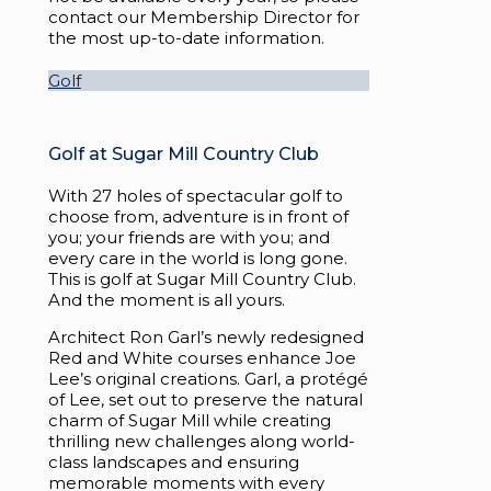
contact our Membership Director for
the most up-to-date information.
Golf
Golf at Sugar Mill Country Club
With 27 holes of spectacular golf to
choose from, adventure is in front of
you; your friends are with you; and
every care in the world is long gone.
This is golf at Sugar Mill Country Club.
And the moment is all yours.
Architect Ron Garl’s newly redesigned
Red and White courses enhance Joe
Lee’s original creations. Garl, a protégé
of Lee, set out to preserve the natural
charm of Sugar Mill while creating
thrilling new challenges along world-
class landscapes and ensuring
memorable moments with every