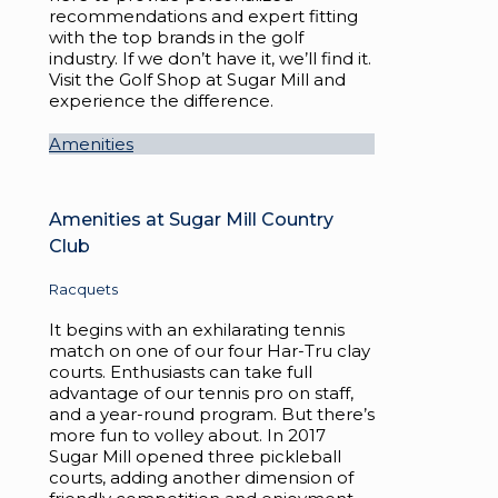
recommendations and expert fitting
with the top brands in the golf
industry. If we don’t have it, we’ll find it.
Visit the Golf Shop at Sugar Mill and
experience the difference.
Amenities
Amenities at Sugar Mill Country
Club
Racquets
It begins with an exhilarating tennis
match on one of our four Har-Tru clay
courts. Enthusiasts can take full
advantage of our tennis pro on staff,
and a year-round program. But there’s
more fun to volley about. In 2017
Sugar Mill opened three pickleball
courts, adding another dimension of