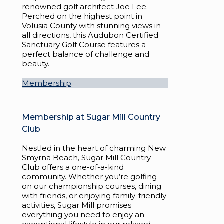
renowned golf architect Joe Lee.
Perched on the highest point in
Volusia County with stunning views in
all directions, this Audubon Certified
Sanctuary Golf Course features a
perfect balance of challenge and
beauty.
Membership
Membership at Sugar Mill Country
Club
Nestled in the heart of charming New
Smyrna Beach, Sugar Mill Country
Club offers a one-of-a-kind
community. Whether you’re golfing
on our championship courses, dining
with friends, or enjoying family-friendly
activities, Sugar Mill promises
everything you need to enjoy an