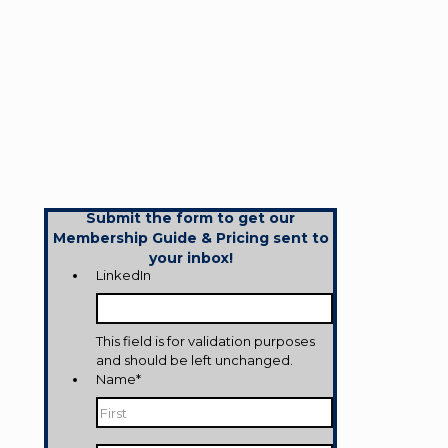
Submit the form to get our
Membership Guide & Pricing sent to
your inbox!
LinkedIn
This field is for validation purposes
and should be left unchanged.
Name
*
First