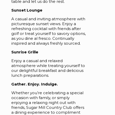
table and let us do the rest.
Sunset Lounge
A casual and inviting atmosphere with
picturesque sunset views. Enjoy a
refreshing cocktail with friends after
golf or treat yourself to savory options,
as you dine al fresco. Continually
inspired and always freshly sourced.
Sunrise Grille
Enjoy a casual and relaxed
atmosphere while treating yourself to
our delightful breakfast and delicious
lunch preparations.
Gather. Enjoy. Indulge.
Whether you’re celebrating a special
occasion with family, or simply
enjoying a relaxing night out with
friends, Sugar Mill Country Club offers
a dining experience to compliment