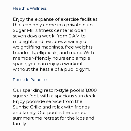
Health & Wellness
Enjoy the expanse of exercise facilities
that can only come in a private club.
Sugar Mill’s fitness center is open
seven days a week, from 6 AM to
midnight, and features a variety of
weightlifting machines, free weights,
treadmills, ellipticals, and more. With
member-friendly hours and ample
space, you can enjoy a workout
without the hassle of a public gym.
Poolside Paradise
Our sparkling resort-style pool is 1,800
square feet, with a spacious sun deck.
Enjoy poolside service from the
Sunrise Grille and relax with friends
and family. Our pool is the perfect
summertime retreat for the kids and
family.