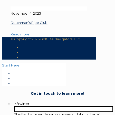
November 4, 2025
Dutchman’s Pipe Club
Read more
© Copyright 2026 Golf Life Navigators, LLC
Start Here!
Get in touch to learn more!
X/Twitter
This field is for validation purposes and should be left