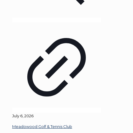
July 6, 2026
Meadowood Golf & Tennis Club