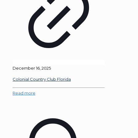
December 16, 2025
Colonial Country Club Florida
Read more