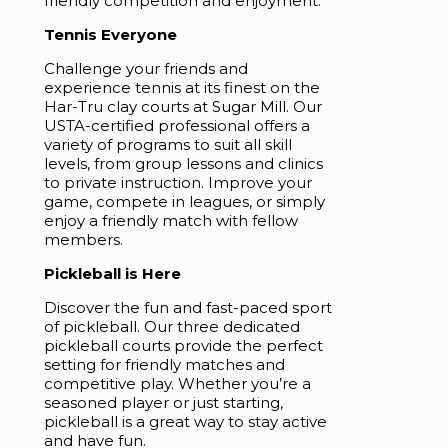
friendly competition and enjoyment.
Tennis Everyone
Challenge your friends and
experience tennis at its finest on the
Har-Tru clay courts at Sugar Mill. Our
USTA-certified professional offers a
variety of programs to suit all skill
levels, from group lessons and clinics
to private instruction. Improve your
game, compete in leagues, or simply
enjoy a friendly match with fellow
members.
Pickleball is Here
Discover the fun and fast-paced sport
of pickleball. Our three dedicated
pickleball courts provide the perfect
setting for friendly matches and
competitive play. Whether you’re a
seasoned player or just starting,
pickleball is a great way to stay active
and have fun.