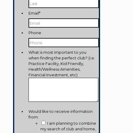
Last
Email
*
Phone
What is most important to you
when finding the perfect club? (i.e.
Practice Facility, Kid Friendly,
Health/Wellness Amenities,
Financial Investment, etc)
Would like to receive information
from:
I am planning to combine
my search of club and home,