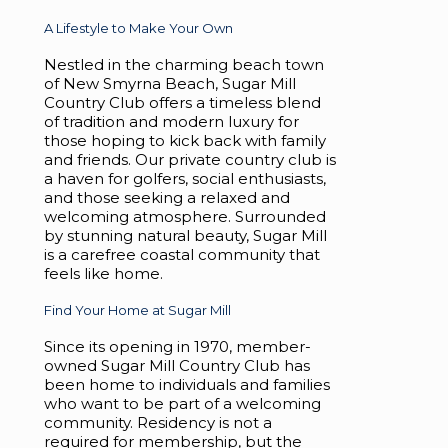
A Lifestyle to Make Your Own
Nestled in the charming beach town
of New Smyrna Beach, Sugar Mill
Country Club offers a timeless blend
of tradition and modern luxury for
those hoping to kick back with family
and friends. Our private country club is
a haven for golfers, social enthusiasts,
and those seeking a relaxed and
welcoming atmosphere. Surrounded
by stunning natural beauty, Sugar Mill
is a carefree coastal community that
feels like home.
Find Your Home at Sugar Mill
Since its opening in 1970, member-
owned Sugar Mill Country Club has
been home to individuals and families
who want to be part of a welcoming
community. Residency is not a
required for membership, but the