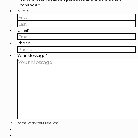
unchanged.
Name
*
First
Last
Email
*
Phone
Your Message
*
Please Verify Your Request