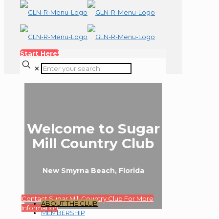
Start Here!
✕
Welcome to Sugar
Mill Country Club
New Smyrna Beach, Florida
Contact Sugar Mill Country Club For More
ABOUT THE CLUB
Information
MEMBERSHIP