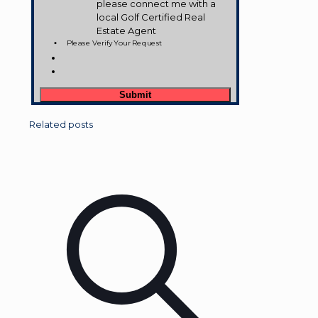
please connect me with a
local Golf Certified Real
Estate Agent
Please Verify Your Request
Related posts