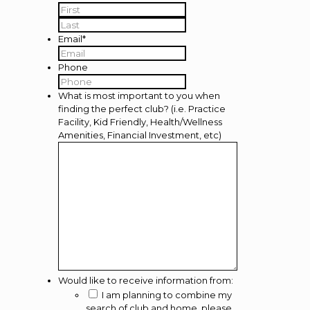
First
Last
Email
*
Phone
What is most important to you when
finding the perfect club? (i.e. Practice
Facility, Kid Friendly, Health/Wellness
Amenities, Financial Investment, etc)
Would like to receive information from:
I am planning to combine my
search of club and home, please