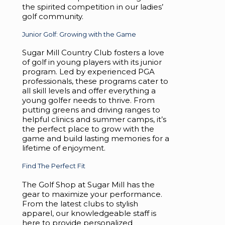
the spirited competition in our ladies’
golf community.
Junior Golf: Growing with the Game
Sugar Mill Country Club fosters a love
of golf in young players with its junior
program. Led by experienced PGA
professionals, these programs cater to
all skill levels and offer everything a
young golfer needs to thrive. From
putting greens and driving ranges to
helpful clinics and summer camps, it’s
the perfect place to grow with the
game and build lasting memories for a
lifetime of enjoyment.
Find The Perfect Fit
The Golf Shop at Sugar Mill has the
gear to maximize your performance.
From the latest clubs to stylish
apparel, our knowledgeable staff is
here to provide personalized