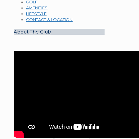
GOLF
AMENITIES
LIFESTYLE
CONTACT & LOCATION
About The Club
Welcome to Sugar Mill Country Club