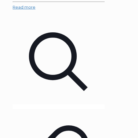
Read more