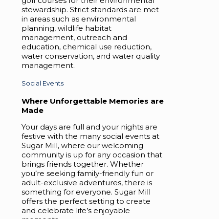
golf courses for their environmental
stewardship. Strict standards are met
in areas such as environmental
planning, wildlife habitat
management, outreach and
education, chemical use reduction,
water conservation, and water quality
management.
Social Events
Where Unforgettable Memories are
Made
Your days are full and your nights are
festive with the many social events at
Sugar Mill, where our welcoming
community is up for any occasion that
brings friends together. Whether
you’re seeking family-friendly fun or
adult-exclusive adventures, there is
something for everyone. Sugar Mill
offers the perfect setting to create
and celebrate life’s enjoyable