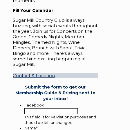
moments.
Fill Your Calendar
Sugar Mill Country Club is always
buzzing, with social events throughout
the year. Join us for Concerts on the
Green, Comedy Nights, Member
Mingles, Themed Nights, Wine
Dinners, Brunch with Santa, Trivia,
Bingo and more. There’s always
something exciting happening at
Sugar Mill.
Contact & Location
Submit the form to get our
Membership Guide & Pricing sent to
your inbox!
Facebook
This field is for validation purposes and
should be left unchanged.
Name
*