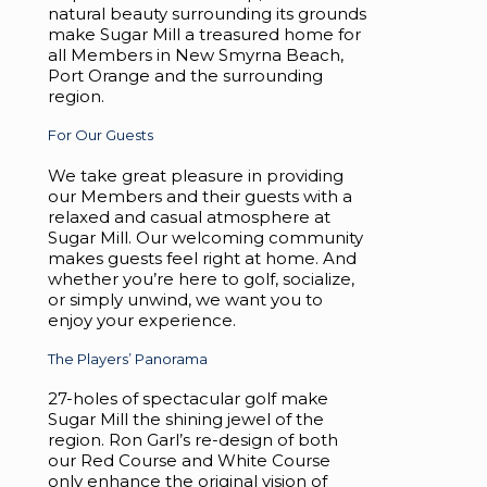
natural beauty surrounding its grounds
make Sugar Mill a treasured home for
all Members in New Smyrna Beach,
Port Orange and the surrounding
region.
For Our Guests
We take great pleasure in providing
our Members and their guests with a
relaxed and casual atmosphere at
Sugar Mill. Our welcoming community
makes guests feel right at home. And
whether you’re here to golf, socialize,
or simply unwind, we want you to
enjoy your experience.
The Players’ Panorama
27-holes of spectacular golf make
Sugar Mill the shining jewel of the
region. Ron Garl’s re-design of both
our Red Course and White Course
only enhance the original vision of