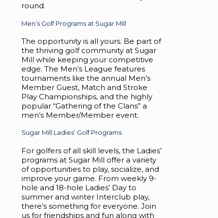
round.
Men’s Golf Programs at Sugar Mill
The opportunity is all yours. Be part of
the thriving golf community at Sugar
Mill while keeping your competitive
edge. The Men’s League features
tournaments like the annual Men’s
Member Guest, Match and Stroke
Play Championships, and the highly
popular “Gathering of the Clans” a
men’s Member/Member event.
Sugar Mill Ladies’ Golf Programs
For golfers of all skill levels, the Ladies’
programs at Sugar Mill offer a variety
of opportunities to play, socialize, and
improve your game. From weekly 9-
hole and 18-hole Ladies’ Day to
summer and winter Interclub play,
there’s something for everyone. Join
us for friendships and fun along with