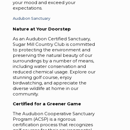
your mood and exceed your
expectations.
Audubon Sanctuary
Nature at Your Doorstep
As an Audubon Certified Sanctuary,
Sugar Mill Country Club is committed
to protecting the environment and
preserving the natural beauty of our
surroundings by a number of means,
including water conservation and
reduced chemical usage. Explore our
stunning golf course, enjoy
birdwatching, and appreciate the
diverse wildlife at home in our
community.
Certified for a Greener Game
The Audubon Cooperative Sanctuary
Program (ACSP) is a rigorous
certification process that recognizes