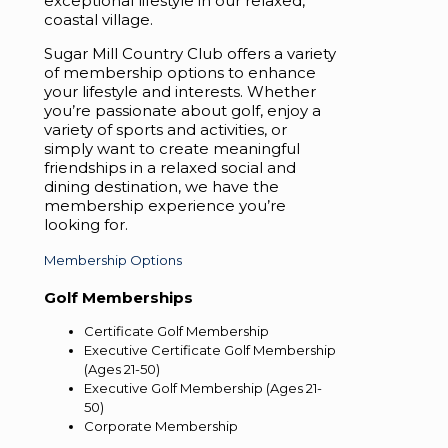
exceptional lifestyle in our relaxed,
coastal village.
Sugar Mill Country Club offers a variety
of membership options to enhance
your lifestyle and interests. Whether
you’re passionate about golf, enjoy a
variety of sports and activities, or
simply want to create meaningful
friendships in a relaxed social and
dining destination, we have the
membership experience you’re
looking for.
Membership Options
Golf Memberships
Certificate Golf Membership
Executive Certificate Golf Membership
(Ages 21-50)
Executive Golf Membership (Ages 21-
50)
Corporate Membership