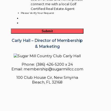
connect me with a local Golf
Certified Real Estate Agent
Please Verify Your Request
Carly Hall – Director of Membership
& Marketing
Phone: (386) 426-5200 x 24
Email: membership@sugarmillcc.com
100 Club House Cir, New Smyrna
Beach, FL 32168