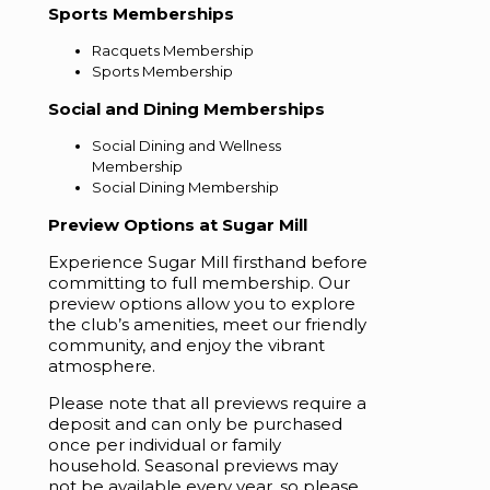
Sports Memberships
Racquets Membership
Sports Membership
Social and Dining Memberships
Social Dining and Wellness
Membership
Social Dining Membership
Preview Options at Sugar Mill
Experience Sugar Mill firsthand before
committing to full membership. Our
preview options allow you to explore
the club’s amenities, meet our friendly
community, and enjoy the vibrant
atmosphere.
Please note that all previews require a
deposit and can only be purchased
once per individual or family
household. Seasonal previews may
not be available every year, so please