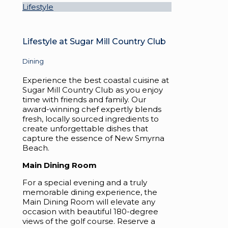
Lifestyle
Lifestyle at Sugar Mill Country Club
Dining
Experience the best coastal cuisine at
Sugar Mill Country Club as you enjoy
time with friends and family. Our
award-winning chef expertly blends
fresh, locally sourced ingredients to
create unforgettable dishes that
capture the essence of New Smyrna
Beach.
Main Dining Room
For a special evening and a truly
memorable dining experience, the
Main Dining Room will elevate any
occasion with beautiful 180-degree
views of the golf course. Reserve a