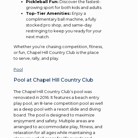
Pickleball Fun:
Discover the fastest-
growing sport for both kids and adults.
Top-Tier Amenities:
Enjoy a
complimentary ball machine, a fully
stocked pro shop, and same-day
restringing to keep you ready for your
next match.
Whether you’re chasing competition, fitness,
or fun, Chapel Hill Country Club is the place
to serve, rally, and play.
Pool
Pool at Chapel Hill Country Club
The Chapel Hill Country Club’s pool was
renovated in 2016. It features a beach entry
play pool, an 8-lane competition pool as well
as a deep pool with a resort slide and diving
board. The pool is designed to maximize
enjoyment and safety. Multiple areas are
arranged to accommodate play, fitness, and
relaxation for all ages while maintaining a