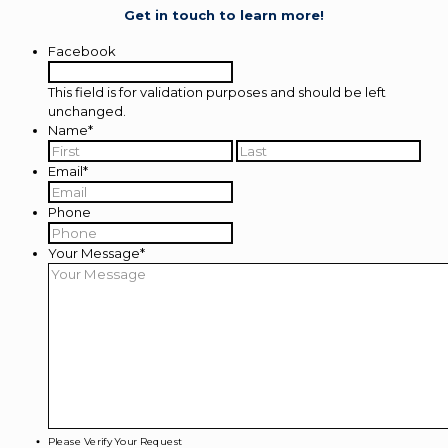
Get in touch to learn more!
Facebook
This field is for validation purposes and should be left
unchanged.
Name
*
First
Last
Email
*
Phone
Your Message
*
Please Verify Your Request