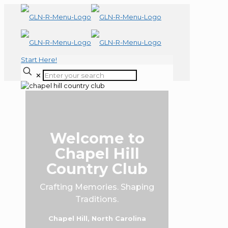
Start Here!
✕
Welcome to
Chapel Hill
Country Club
Crafting Memories. Shaping
Traditions.
Chapel Hill, North Carolina