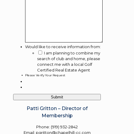
Would like to receive information from:
I am planning to combine my
search of club and home, please
connect me with a local Golf
Certified Real Estate Agent
Please Verify Your Request
Patti Gritton – Director of
Membership
Phone: (919) 932-2842
Email: pgritton@chapelhill-cc.com