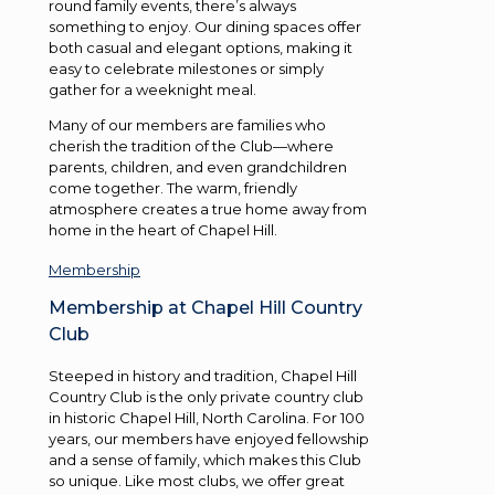
round family events, there’s always
something to enjoy. Our dining spaces offer
both casual and elegant options, making it
easy to celebrate milestones or simply
gather for a weeknight meal.
Many of our members are families who
cherish the tradition of the Club—where
parents, children, and even grandchildren
come together. The warm, friendly
atmosphere creates a true home away from
home in the heart of Chapel Hill.
Membership
Membership at Chapel Hill Country
Club
Steeped in history and tradition, Chapel Hill
Country Club is the only private country club
in historic Chapel Hill, North Carolina. For 100
years, our members have enjoyed fellowship
and a sense of family, which makes this Club
so unique. Like most clubs, we offer great