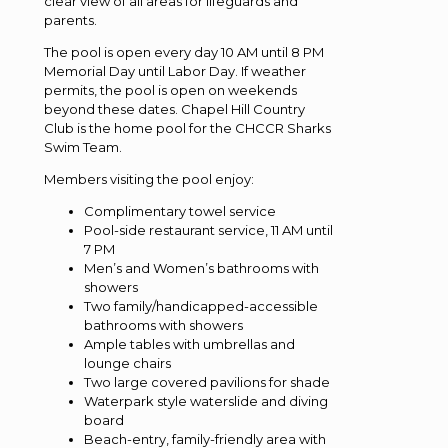
clear view of all areas for lifeguards and
parents.
The pool is open every day 10 AM until 8 PM
Memorial Day until Labor Day. If weather
permits, the pool is open on weekends
beyond these dates. Chapel Hill Country
Club is the home pool for the CHCCR Sharks
Swim Team.
Members visiting the pool enjoy:
Complimentary towel service
Pool-side restaurant service, 11 AM until
7 PM
Men’s and Women’s bathrooms with
showers
Two family/handicapped-accessible
bathrooms with showers
Ample tables with umbrellas and
lounge chairs
Two large covered pavilions for shade
Waterpark style waterslide and diving
board
Beach-entry, family-friendly area with