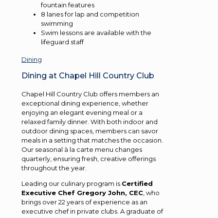
fountain features
8 lanes for lap and competition
swimming
Swim lessons are available with the
lifeguard staff
Dining
Dining at Chapel Hill Country Club
Chapel Hill Country Club offers members an
exceptional dining experience, whether
enjoying an elegant evening meal or a
relaxed family dinner. With both indoor and
outdoor dining spaces, members can savor
meals in a setting that matches the occasion.
Our seasonal à la carte menu changes
quarterly, ensuring fresh, creative offerings
throughout the year.
Leading our culinary program is
Certified
Executive Chef Gregory John, CEC
, who
brings over 22 years of experience as an
executive chef in private clubs. A graduate of