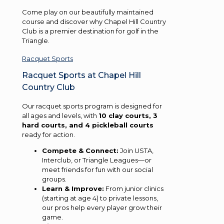
Come play on our beautifully maintained
course and discover why Chapel Hill Country
Club is a premier destination for golf in the
Triangle.
Racquet Sports
Racquet Sports at Chapel Hill
Country Club
Our racquet sports program is designed for
all ages and levels, with
10 clay courts, 3
hard courts, and 4 pickleball courts
ready for action.
Compete & Connect:
Join USTA,
Interclub, or Triangle Leagues—or
meet friends for fun with our social
groups.
Learn & Improve:
From junior clinics
(starting at age 4) to private lessons,
our pros help every player grow their
game.