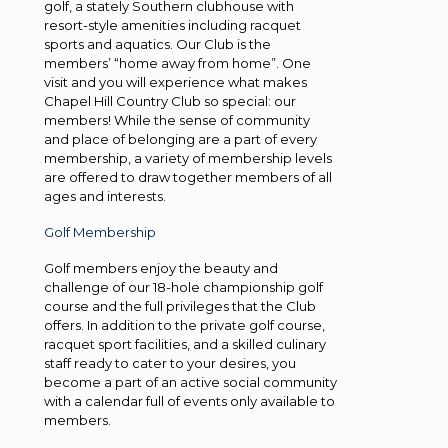
golf, a stately Southern clubhouse with
resort-style amenities including racquet
sports and aquatics. Our Club is the
members’ “home away from home”. One
visit and you will experience what makes
Chapel Hill Country Club so special: our
members! While the sense of community
and place of belonging are a part of every
membership, a variety of membership levels
are offered to draw together members of all
ages and interests.
Golf Membership
Golf members enjoy the beauty and
challenge of our 18-hole championship golf
course and the full privileges that the Club
offers. In addition to the private golf course,
racquet sport facilities, and a skilled culinary
staff ready to cater to your desires, you
become a part of an active social community
with a calendar full of events only available to
members.