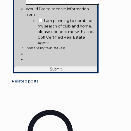
Would like to receive information
from:
I am planning to combine
my search of club and home,
please connect me with a local
Golf Certified Real Estate
Agent
Please Verify Your Request
Related posts