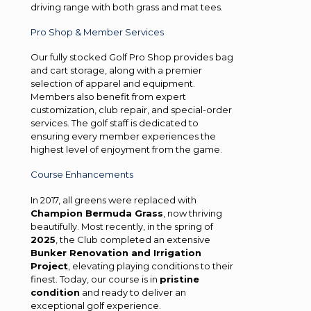
driving range with both grass and mat tees.
Pro Shop & Member Services
Our fully stocked Golf Pro Shop provides bag
and cart storage, along with a premier
selection of apparel and equipment.
Members also benefit from expert
customization, club repair, and special-order
services. The golf staff is dedicated to
ensuring every member experiences the
highest level of enjoyment from the game.
Course Enhancements
In 2017, all greens were replaced with
Champion Bermuda Grass
, now thriving
beautifully. Most recently, in the spring of
2025
, the Club completed an extensive
Bunker Renovation and Irrigation
Project
, elevating playing conditions to their
finest. Today, our course is in
pristine
condition
and ready to deliver an
exceptional golf experience.