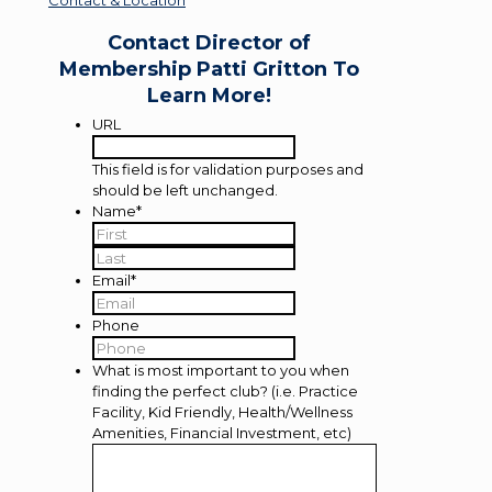
Contact Director of
Membership Patti Gritton To
Learn More!
URL
This field is for validation purposes and
should be left unchanged.
Name
*
First
Last
Email
*
Phone
What is most important to you when
finding the perfect club? (i.e. Practice
Facility, Kid Friendly, Health/Wellness
Amenities, Financial Investment, etc)