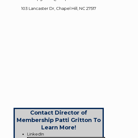
103 Lancaster Dr, Chapel Hill, NC 27517
Contact Director of
Membership Patti Gritton To
Learn More!
LinkedIn