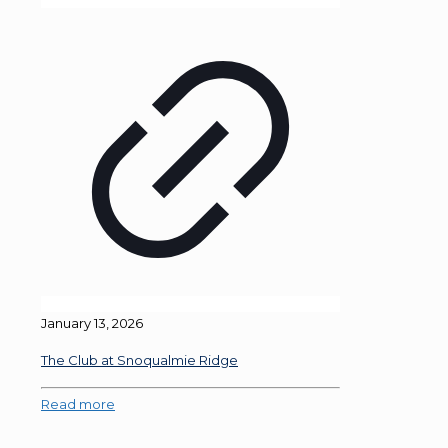
January 13, 2026
The Club at Snoqualmie Ridge
Read more