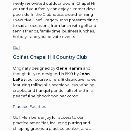
newly renovated outdoor pool in Chapel Hill,
you and your family can enjoy summer days
poolside. In the Clubhouse, award-winning
Executive Chef Gregory John presents dining
to suit all occasions, from lunch with golf and
tennis friends, family time, business lunches,
holidays, and your private events.
Golf
Golf at Chapel Hill Country Club
Originally designed by
Gene Hamm
and
thoughtfully re-designed in 1999 by
John
LaFoy
, our course offers 18 distinctive holes
featuring rolling hills, scenic valleys, winding
creeks, and tranquil ponds—all set within a
peaceful neighborhood backdrop.
Practice Facilities
Golf Members enjoy full access to our
practice amenities, including putting and
chipping greens, a practice bunker, and a