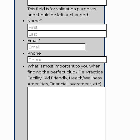
This field is for validation purposes
and should be left unchanged.
Name
*
First
Last
Email
*
Phone
What is most important to you when
finding the perfect club? (i.e. Practice
Facility, Kid Friendly, Health/Wellness
Amenities, Financial Investment, etc)