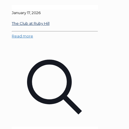
January 17, 2026
The Club at Ruby Hill
Read more