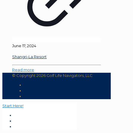
June 17, 2024
Shangri-La Resort
Read more
© Copyright 2026 Golf Life Navigators, LLC
Start Here!