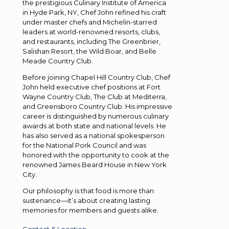
the prestigious Culinary Institute of America
in Hyde Park, NY, Chef John refined his craft
under master chefs and Michelin-starred
leaders at world-renowned resorts, clubs,
and restaurants, including The Greenbrier,
Salishan Resort, the Wild Boar, and Belle
Meade Country Club.
Before joining Chapel Hill Country Club, Chef
John held executive chef positions at Fort
Wayne Country Club, The Club at Mediterra,
and Greensboro Country Club. His impressive
career is distinguished by numerous culinary
awards at both state and national levels. He
has also served as a national spokesperson
for the National Pork Council and was
honored with the opportunity to cook at the
renowned James Beard House in New York
City.
Our philosophy is that food is more than
sustenance—it’s about creating lasting
memories for members and guests alike.
Contact & Location