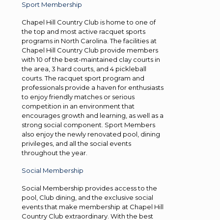
Sport Membership
Chapel Hill Country Club is home to one of
the top and most active racquet sports
programs in North Carolina. The facilities at
Chapel Hill Country Club provide members
with 10 of the best-maintained clay courts in
the area, 3 hard courts, and 4 pickleball
courts. The racquet sport program and
professionals provide a haven for enthusiasts
to enjoy friendly matches or serious
competition in an environment that
encourages growth and learning, as well as a
strong social component. Sport Members
also enjoy the newly renovated pool, dining
privileges, and all the social events
throughout the year.
Social Membership
Social Membership provides access to the
pool, Club dining, and the exclusive social
events that make membership at Chapel Hill
Country Club extraordinary. With the best