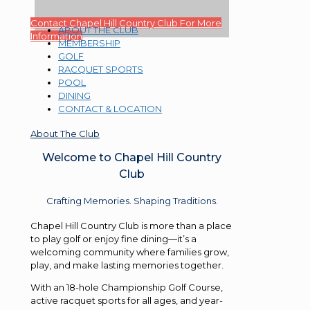
Contact Chapel Hill Country Club For More
ABOUT THE CLUB
Information
MEMBERSHIP
GOLF
RACQUET SPORTS
POOL
DINING
CONTACT & LOCATION
About The Club
Welcome to Chapel Hill Country
Club
Crafting Memories. Shaping Traditions.
Chapel Hill Country Club is more than a place
to play golf or enjoy fine dining—it’s a
welcoming community where families grow,
play, and make lasting memories together.
With an 18-hole Championship Golf Course,
active racquet sports for all ages, and year-