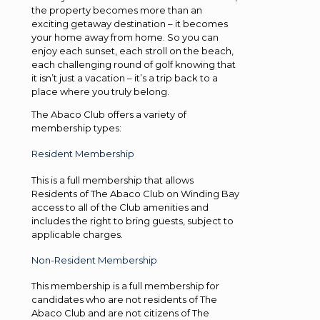
the property becomes more than an
exciting getaway destination – it becomes
your home away from home. So you can
enjoy each sunset, each stroll on the beach,
each challenging round of golf knowing that
it isn’t just a vacation – it’s a trip back to a
place where you truly belong.
The Abaco Club offers a variety of
membership types:
Resident Membership
This is a full membership that allows
Residents of The Abaco Club on Winding Bay
access to all of the Club amenities and
includes the right to bring guests, subject to
applicable charges.
Non-Resident Membership
This membership is a full membership for
candidates who are not residents of The
Abaco Club and are not citizens of The