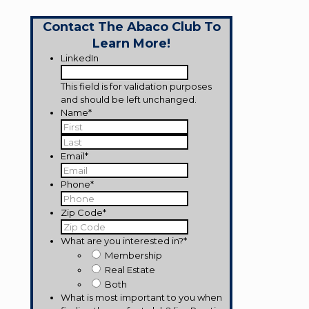
Contact The Abaco Club To
Learn More!
LinkedIn
This field is for validation purposes
and should be left unchanged.
Name
*
First
Last
Email
*
Phone
*
Zip Code
*
What are you interested in?
*
Membership
Real Estate
Both
What is most important to you when