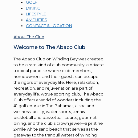
GOLF
DINING
LIFESTYLE
AMENITIES
CONTACT & LOCATION
About The Club
Welcome to The Abaco Club
The Abaco Club on Winding Bay was created
to be a rare kind of club community: a private
tropical paradise where club members,
homeowners, and their guests can escape
the rigors of everyday life. Here, relaxation,
recreation, and rejuvenation are part of
everyday life. A true sporting club, The Abaco
Club offers a world of wonders including the
#1 golf course in The Bahamas, a spa and
wellness facility, water sports, tennis,
pickleball and basketball courts, gourmet
dining, and the club’s crown jewel—a pristine
2-mile white sand beach that serves as the
gateway to the tranquil waters of Winding