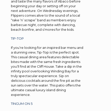
and taste the many flavors of Abaco before
beginning your day or setting off on your
next adventure. On Wednesday evenings,
Flippers comes alive to the sound of a local
“rake ‘n’ scrape” band as members enjoy
barbecue night, complete with dancing,
beach bonfire, and s’mores for the kids.
TIP-TOP
If you’re looking for an inspired bar menu and
a stunning view, Tip-Top is the perfect spot.
This casual dining area features delectable
bites made with the same fresh ingredients
you’ll find at the Cliff House. Take a dip in the
infinity pool overlooking Winding Bay for a
truly spectacular experience. Sip on
delicious cocktails around the fire pit as the
sun sets over the water. This patio offers the
ultimate casual luxury island dining
experience.
TINGUM ON 5