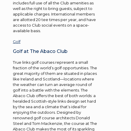
includes full use of all the Club amenities as
well as the right to bring guests, subject to
applicable charges. International members
are allotted 20 tee times per year, and have
access to Club social events on a space-
available basis.
Golf
Golf at The Abaco Club
True links golf courses represent a small
fraction of the world’s golf opportunities. The
great majority of them are situated in places
like Ireland and Scotland—locations where
the weather can turn an average round of
golf into a battle with the elements. The
Abaco Club offers the best of both worlds: a
heralded Scottish-style links design set hard
by the sea and a climate that’s ideal for
enjoying the outdoors. Designed by
renowned golf course architects Donald
Steel and Tom Mackenzie, the course at The
Abaco Club makes the most of its sparkling