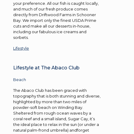
your preference. All our fish is caught locally,
and much of our fresh produce comes
directly from Driftwood Farms in Schooner
Bay. We import only the finest USDA Prime
cuts and make all our desserts in-house,
including our fabulous ice creams and
sorbets.
Lifestyle
Lifestyle at The Abaco Club
Beach
The Abaco Club has been graced with
topography that is both stunning and diverse,
highlighted by more than two miles of
powder-soft beach on Winding Bay.
Sheltered from rough ocean waves by a
coral reef and a small island, Sugar Cay, it’s
the ideal place to relax in the sun (or under a
natural palm-frond umbrella) andforget