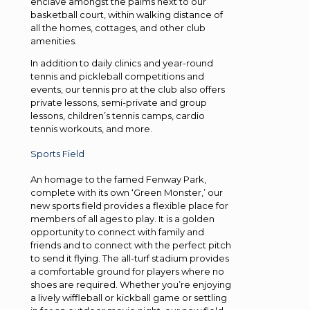
enclave amongst the palms next to our
basketball court, within walking distance of
all the homes, cottages, and other club
amenities.
In addition to daily clinics and year-round
tennis and pickleball competitions and
events, our tennis pro at the club also offers
private lessons, semi-private and group
lessons, children’s tennis camps, cardio
tennis workouts, and more.
Sports Field
An homage to the famed Fenway Park,
complete with its own ‘Green Monster,’ our
new sports field provides a flexible place for
members of all ages to play. It is a golden
opportunity to connect with family and
friends and to connect with the perfect pitch
to send it flying. The all-turf stadium provides
a comfortable ground for players where no
shoes are required. Whether you’re enjoying
a lively wiffleball or kickball game or settling