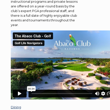
instructional programs and private lessons
are offered on a year-round basis by the
club’s expert PGA professional staff, and
there is a full slate of highly enjoyable club
events and tournaments throughout the
year.
Dining