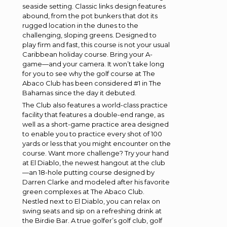
seaside setting. Classic links design features
abound, from the pot bunkers that dot its
rugged location in the dunes to the
challenging, sloping greens. Designed to
play firm and fast, this course is not your usual
Caribbean holiday course. Bring your A-
game—and your camera. It won’t take long
for you to see why the golf course at The
Abaco Club has been considered #1 in The
Bahamas since the day it debuted.
The Club also features a world-class practice
facility that features a double-end range, as
well as a short-game practice area designed
to enable you to practice every shot of 100
yards or less that you might encounter on the
course. Want more challenge? Try your hand
at El Diablo, the newest hangout at the club
—an 18-hole putting course designed by
Darren Clarke and modeled after his favorite
green complexes at The Abaco Club.
Nestled next to El Diablo, you can relax on
swing seats and sip on a refreshing drink at
the Birdie Bar. A true golfer’s golf club, golf