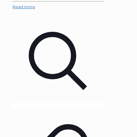
Read more