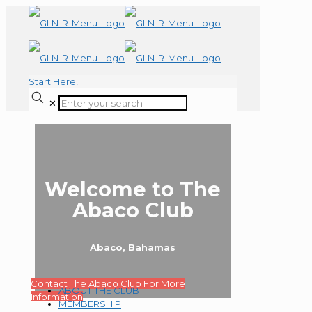
Start Here!
✕
Welcome to The
Abaco Club
Abaco, Bahamas
Contact The Abaco Club For More
ABOUT THE CLUB
Information
MEMBERSHIP