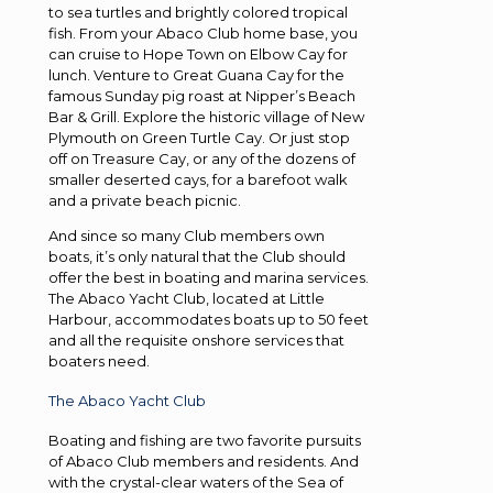
to sea turtles and brightly colored tropical
fish. From your Abaco Club home base, you
can cruise to Hope Town on Elbow Cay for
lunch. Venture to Great Guana Cay for the
famous Sunday pig roast at Nipper’s Beach
Bar & Grill. Explore the historic village of New
Plymouth on Green Turtle Cay. Or just stop
off on Treasure Cay, or any of the dozens of
smaller deserted cays, for a barefoot walk
and a private beach picnic.
And since so many Club members own
boats, it’s only natural that the Club should
offer the best in boating and marina services.
The Abaco Yacht Club, located at Little
Harbour, accommodates boats up to 50 feet
and all the requisite onshore services that
boaters need.
The Abaco Yacht Club
Boating and fishing are two favorite pursuits
of Abaco Club members and residents. And
with the crystal-clear waters of the Sea of