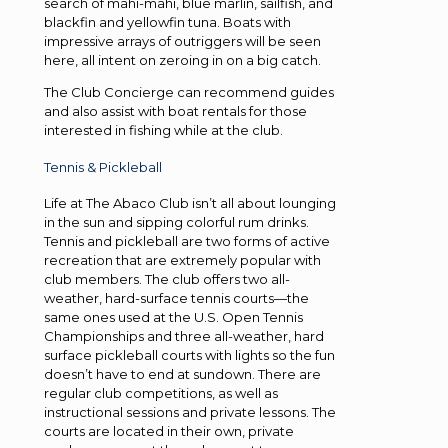
search of mahi-mahi, blue marlin, sailfish, and
blackfin and yellowfin tuna. Boats with
impressive arrays of outriggers will be seen
here, all intent on zeroing in on a big catch.
The Club Concierge can recommend guides
and also assist with boat rentals for those
interested in fishing while at the club.
Tennis & Pickleball
Life at The Abaco Club isn’t all about lounging
in the sun and sipping colorful rum drinks.
Tennis and pickleball are two forms of active
recreation that are extremely popular with
club members. The club offers two all-
weather, hard-surface tennis courts—the
same ones used at the U.S. Open Tennis
Championships and three all-weather, hard
surface pickleball courts with lights so the fun
doesn’t have to end at sundown. There are
regular club competitions, as well as
instructional sessions and private lessons. The
courts are located in their own, private