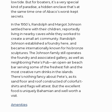
low tide. But for boaters, it’s a very special
kind of paradise, a hidden enclave that’s at
the same time one of Abaco’s worst-kept
secrets.
In the 1950’s, Randolph and Margot Johnson
settled here with their children, reportedly
living in nearby caves while they worked to
create a small art community. Randolph
Johnson established a foundry here, and
became internationally known for his bronze
sculptures. The Johnson family still operates
the foundry and associated gallery, as well as
neighboring Pete’s Pub—an open-air beach
bar serving some of the freshest fish and the
most creative rum drinks in the islands.
There’s nothing fancy about Pete’s, as its
sand floor and roof constructed of colorful t-
shirts and flags will attest. But the excellent
food is uniquely Bahamian and well worth a
visit.
Amenities