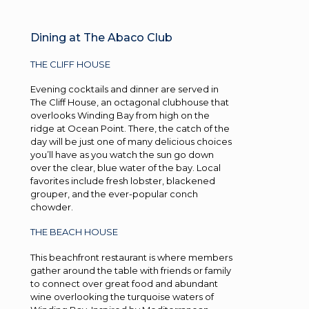
Dining at The Abaco Club
THE CLIFF HOUSE
Evening cocktails and dinner are served in
The Cliff House, an octagonal clubhouse that
overlooks Winding Bay from high on the
ridge at Ocean Point. There, the catch of the
day will be just one of many delicious choices
you’ll have as you watch the sun go down
over the clear, blue water of the bay. Local
favorites include fresh lobster, blackened
grouper, and the ever-popular conch
chowder.
THE BEACH HOUSE
This beachfront restaurant is where members
gather around the table with friends or family
to connect over great food and abundant
wine overlooking the turquoise waters of