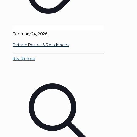
February 24, 2026
Petram Resort & Residences
Read more