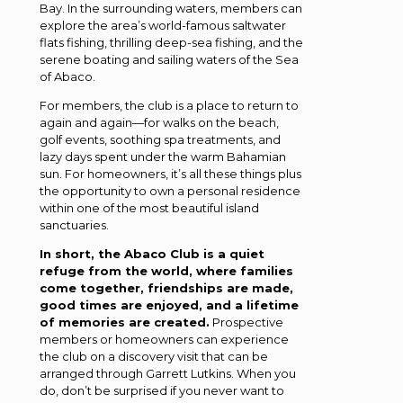
Bay. In the surrounding waters, members can
explore the area’s world-famous saltwater
flats fishing, thrilling deep-sea fishing, and the
serene boating and sailing waters of the Sea
of Abaco.
For members, the club is a place to return to
again and again—for walks on the beach,
golf events, soothing spa treatments, and
lazy days spent under the warm Bahamian
sun. For homeowners, it’s all these things plus
the opportunity to own a personal residence
within one of the most beautiful island
sanctuaries.
In short, the Abaco Club is a quiet
refuge from the world, where families
come together, friendships are made,
good times are enjoyed, and a lifetime
of memories are created.
Prospective
members or homeowners can experience
the club on a discovery visit that can be
arranged through Garrett Lutkins. When you
do, don’t be surprised if you never want to