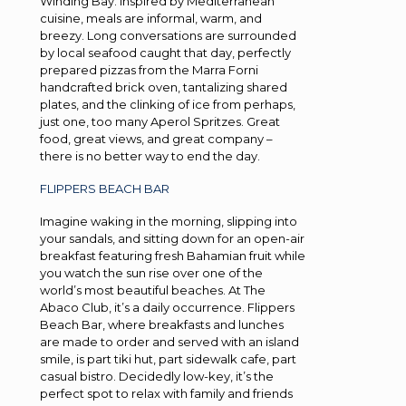
Winding Bay. Inspired by Mediterranean
cuisine, meals are informal, warm, and
breezy. Long conversations are surrounded
by local seafood caught that day, perfectly
prepared pizzas from the Marra Forni
handcrafted brick oven, tantalizing shared
plates, and the clinking of ice from perhaps,
just one, too many Aperol Spritzes. Great
food, great views, and great company –
there is no better way to end the day.
FLIPPERS BEACH BAR
Imagine waking in the morning, slipping into
your sandals, and sitting down for an open-air
breakfast featuring fresh Bahamian fruit while
you watch the sun rise over one of the
world’s most beautiful beaches. At The
Abaco Club, it’s a daily occurrence. Flippers
Beach Bar, where breakfasts and lunches
are made to order and served with an island
smile, is part tiki hut, part sidewalk cafe, part
casual bistro. Decidedly low-key, it’s the
perfect spot to relax with family and friends