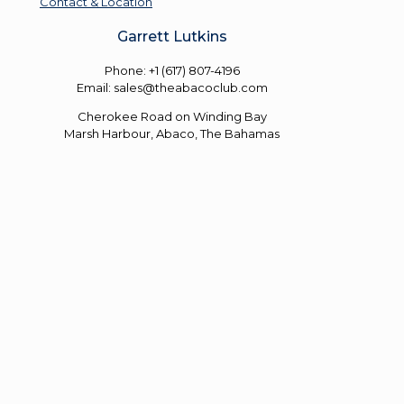
Contact & Location
Garrett Lutkins
Phone: +1 (617) 807-4196
Email: sales@theabacoclub.com
Cherokee Road on Winding Bay
Marsh Harbour, Abaco, The Bahamas