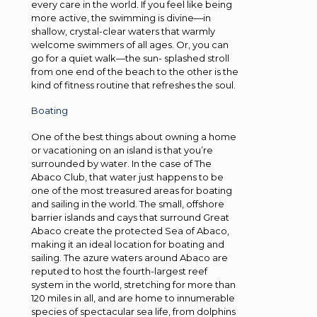
every care in the world. If you feel like being
more active, the swimming is divine—in
shallow, crystal-clear waters that warmly
welcome swimmers of all ages. Or, you can
go for a quiet walk—the sun- splashed stroll
from one end of the beach to the other is the
kind of fitness routine that refreshes the soul.
Boating
One of the best things about owning a home
or vacationing on an island is that you’re
surrounded by water. In the case of The
Abaco Club, that water just happens to be
one of the most treasured areas for boating
and sailing in the world. The small, offshore
barrier islands and cays that surround Great
Abaco create the protected Sea of Abaco,
making it an ideal location for boating and
sailing. The azure waters around Abaco are
reputed to host the fourth-largest reef
system in the world, stretching for more than
120 miles in all, and are home to innumerable
species of spectacular sea life, from dolphins