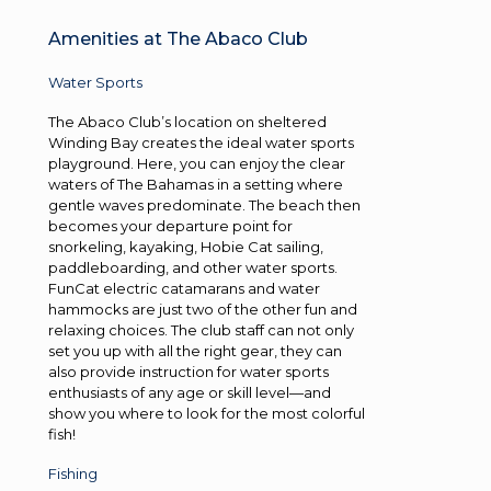
Amenities at The Abaco Club
Water Sports
The Abaco Club’s location on sheltered
Winding Bay creates the ideal water sports
playground. Here, you can enjoy the clear
waters of The Bahamas in a setting where
gentle waves predominate. The beach then
becomes your departure point for
snorkeling, kayaking, Hobie Cat sailing,
paddleboarding, and other water sports.
FunCat electric catamarans and water
hammocks are just two of the other fun and
relaxing choices. The club staff can not only
set you up with all the right gear, they can
also provide instruction for water sports
enthusiasts of any age or skill level—and
show you where to look for the most colorful
fish!
Fishing