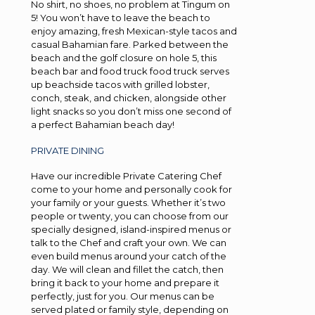
No shirt, no shoes, no problem at Tingum on
5! You won’t have to leave the beach to
enjoy amazing, fresh Mexican-style tacos and
casual Bahamian fare. Parked between the
beach and the golf closure on hole 5, this
beach bar and food truck food truck serves
up beachside tacos with grilled lobster,
conch, steak, and chicken, alongside other
light snacks so you don’t miss one second of
a perfect Bahamian beach day!
PRIVATE DINING
Have our incredible Private Catering Chef
come to your home and personally cook for
your family or your guests. Whether it’s two
people or twenty, you can choose from our
specially designed, island-inspired menus or
talk to the Chef and craft your own. We can
even build menus around your catch of the
day. We will clean and fillet the catch, then
bring it back to your home and prepare it
perfectly, just for you. Our menus can be
served plated or family style, depending on