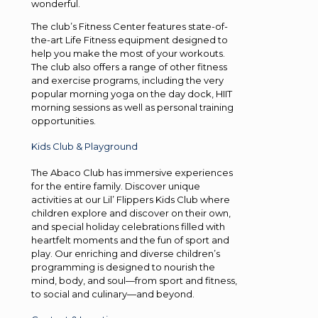
wonderful.
The club’s Fitness Center features state-of-
the-art Life Fitness equipment designed to
help you make the most of your workouts.
The club also offers a range of other fitness
and exercise programs, including the very
popular morning yoga on the day dock, HIIT
morning sessions as well as personal training
opportunities.
Kids Club & Playground
The Abaco Club has immersive experiences
for the entire family. Discover unique
activities at our Lil’ Flippers Kids Club where
children explore and discover on their own,
and special holiday celebrations filled with
heartfelt moments and the fun of sport and
play. Our enriching and diverse children’s
programming is designed to nourish the
mind, body, and soul—from sport and fitness,
to social and culinary—and beyond.