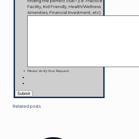
finding the perfect club? (i.e. Practice
Facility, Kid Friendly, Health/Wellness
Amenities, Financial Investment, etc)
Please Verify Your Request
Related posts