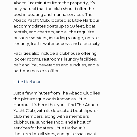
Abaco just minutes from the property, it’s
only natural that the club should offer the
best in boating and marina services. The
Abaco Yacht Club, located at Little Harbour,
accommodates boats up to 50 feet, boat
rentals, and charters, and all the requisite
onshore services, including storage, on-site
security, fresh- water access, and electricity.
Facilities also include a clubhouse offering
locker rooms, restrooms, laundry facilities,
bait and ice, beverages and sundries, and a
harbour master’s office.
Little Harbour
Just a few minutes from The Abaco Club lies
the picturesque oasis known as Little
Harbour. It’s here that you’ll find The Abaco
Yacht Club, with its dedicated boat slips for
club members, along with a members’
clubhouse, sundries shop, and a host of
services for boaters. Little Harbour is
sheltered on all sides, and quite shallow at