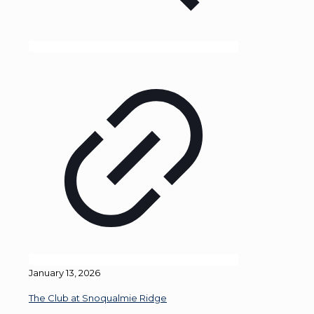
January 13, 2026
The Club at Snoqualmie Ridge