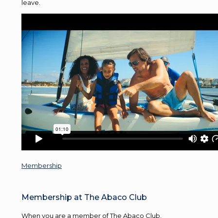
leave.
Membership
Membership at The Abaco Club
When you are a member of The Abaco Club,