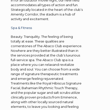
in for an outdoor movie night, our new field
accommodates all types of action and fun.
Strategically located in the heart of the club’s
Amenity Corridor, the stadium is a hub of
activity and excitement.
Spa & Fitness
Beauty. Tranquility. The feeling of being
totally at ease. These qualities are
cornerstones of The Abaco Club experience.
Nowhere are they better illustrated than in
the services provided at the club’s luxurious
full-service spa. The Abaco Club spa is a
place where you can relaxand revitalize
body and soul. You can choose from a wide
range of signature therapeutic treatments
and emerge feeling rejuvenated.
Treatments like the Royal Hibiscus Signature
Facial, Bahamian Rhythmic Touch Therapy,
and the popular sugar and salt scrubs utilize
clinically proven products from Eminence,
along with other locally sourced natural
elements, to leave you looking and feeling