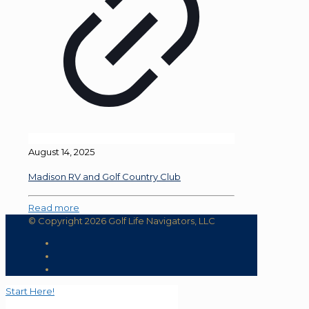
August 14, 2025
Madison RV and Golf Country Club
Read more
© Copyright 2026 Golf Life Navigators, LLC
Start Here!