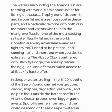
The waters surrounding The Abaco Club are
teeming with world-class opportunities for
fishing enthusiasts. Trophy bonefish, permit,
and tarpon fishing is a serious sport in these
parts, and a particular favorite with both club
members and visitors who take to the
mangrove flats for one of the most exciting
saltwater flats fly fishing in the world.
Bonefish are wary adversaries—and real
fighters. You’ll need to be patient– and
cunning– to land them, but when you do, it’s
exhilarating. The Abaco Club is partnered
with Blackfly Lodge, the area’s premier
fishing guide, and offers unrivaled access to
all Blackfly has to offer.
In deeper water, trolling in the 8’-20’ depths
of the Sea of Abaco can net you grouper,
wahoo, snapper, triggerfish, yellowtail, and
dolphin fish. Outside the barrier reef in The
Atlantic Ocean proper, even bigger game
awaits. Sport-fishermen from around the
world descend on these deeper waters in