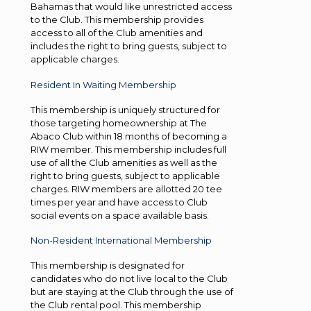
Bahamas that would like unrestricted access
to the Club. This membership provides
access to all of the Club amenities and
includes the right to bring guests, subject to
applicable charges.
Resident In Waiting Membership
This membership is uniquely structured for
those targeting homeownership at The
Abaco Club within 18 months of becoming a
RIW member. This membership includes full
use of all the Club amenities as well as the
right to bring guests, subject to applicable
charges. RIW members are allotted 20 tee
times per year and have access to Club
social events on a space available basis.
Non-Resident International Membership
This membership is designated for
candidates who do not live local to the Club
but are staying at the Club through the use of
the Club rental pool. This membership