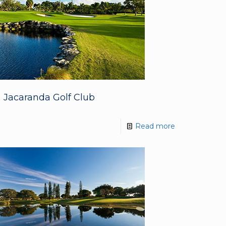
Jacaranda Golf Club
Read more