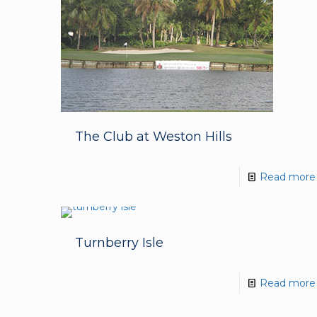
The Club at Weston Hills
Read more
Turnberry Isle
Read more