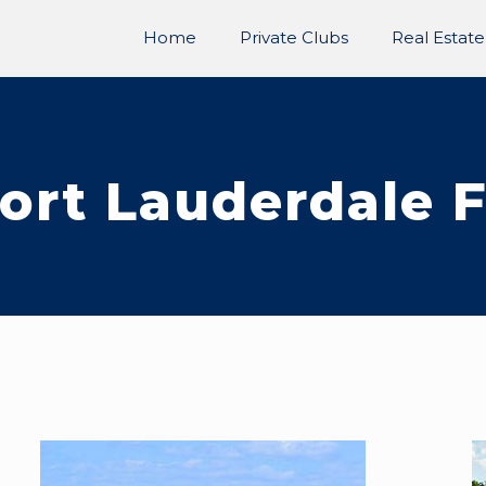
Home
Private Clubs
Real Estate
ort Lauderdale 