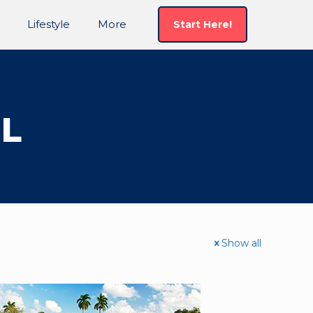
Lifestyle
More
Start Here!
FL
Show all