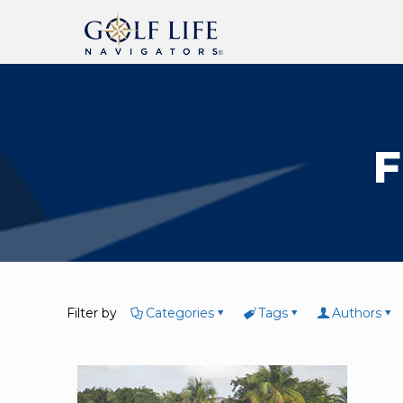
F
Filter by
Categories
Tags
Authors