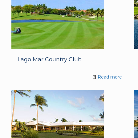
Lago Mar Country Club
Read more