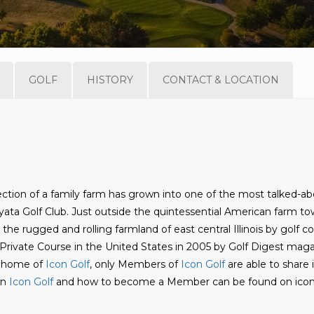
GOLF
HISTORY
CONTACT & LOCATION
ction of a family farm has grown into one of the most talked-a
yata Golf Club. Just outside the quintessential American farm to
 the rugged and rolling farmland of east central Illinois by golf c
rivate Course in the United States in 2005 by Golf Digest maga
ve home of
Icon Golf
, only Members of
Icon Golf
are able to share 
on
Icon Golf
and how to become a Member can be found on icon