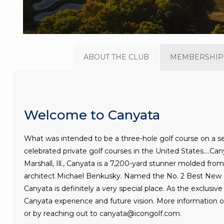
ABOUT THE CLUB
MEMBERSHIP
Welcome to Canyata
What was intended to be a three-hole golf course on a se
celebrated private golf courses in the United States….Can
Marshall, Ill., Canyata is a 7,200-yard stunner molded from
architect Michael Benkusky. Named the No. 2 Best New P
Canyata is definitely a very special place. As the exclusi
Canyata experience and future vision. More information 
or by reaching out to canyata@icongolf.com.