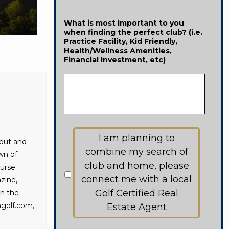
What is most important to you
when finding the perfect club? (i.e.
Practice Facility, Kid Friendly,
Health/Wellness Amenities,
Financial Investment, etc)
Would
I am planning to
like
bout and
to
combine my search of
wn of
receive
club and home, please
ourse
information
from:
connect me with a local
zine,
Golf Certified Real
in the
golf.com,
Estate Agent