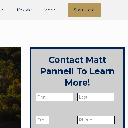
te
Lifestyle
More
Start Here!
Contact Matt
Pannell To Learn
More!
Name
*
First
Last
Email
*
Phone