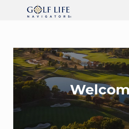
Welcom