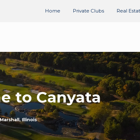
Home
Private Clubs
Real Esta
e to Canyata
Marshall, Illinois