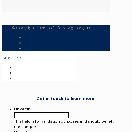
© Copyright 2026 Golf Life Navigators, LLC
Start Here!
Get in touch to learn more!
LinkedIn
This field is for validation purposes and should be left
unchanged.