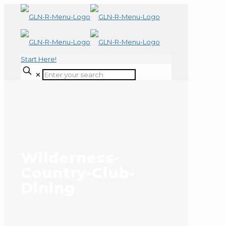
Start Here!
✕
Wilderness-
Country-Club-
Dining