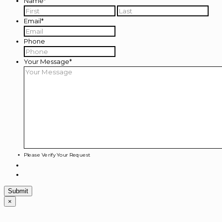
Name
*
First
Last
Email
*
Phone
Your Message
*
Please Verify Your Request
×