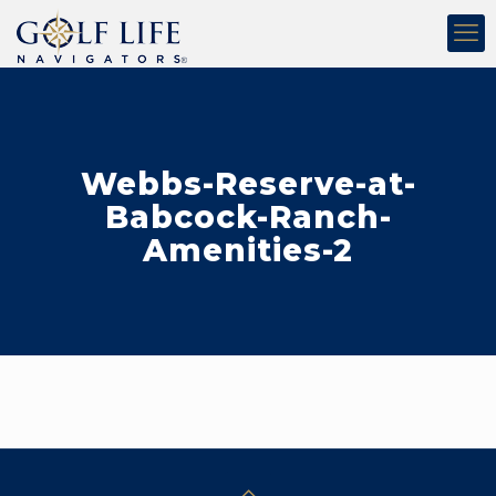
Webbs-Reserve-at-
Babcock-Ranch-
Amenities-2