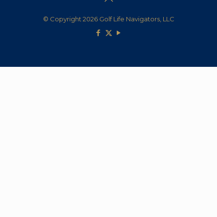
© Copyright 2026 Golf Life Navigators, LLC