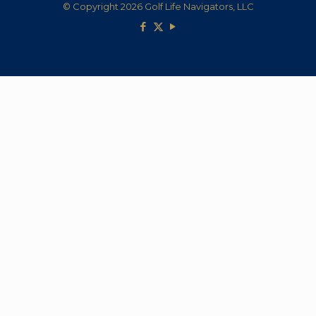
© Copyright 2026 Golf Life Navigators, LLC