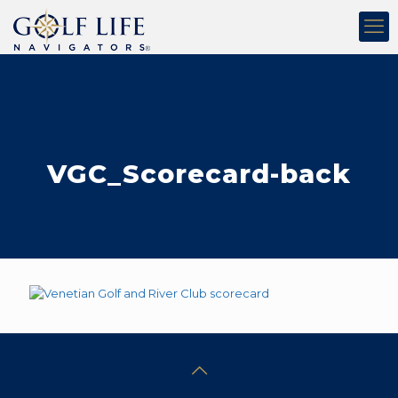
VGC_Scorecard-back