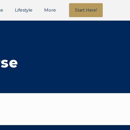
te
Lifestyle
More
Start Here!
rse