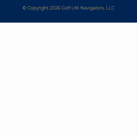
© Copyright 2026 Golf Life Navigators, LLC