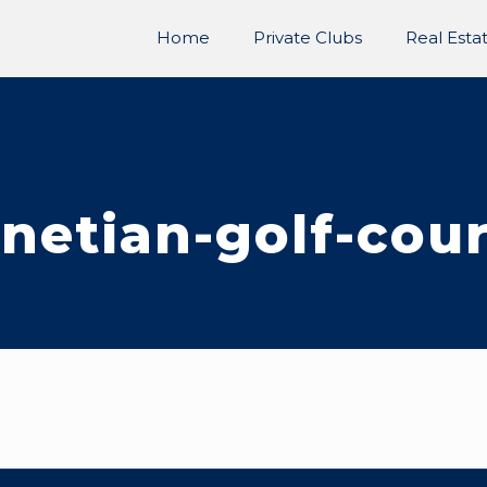
Home
Private Clubs
Real Esta
netian-golf-cou