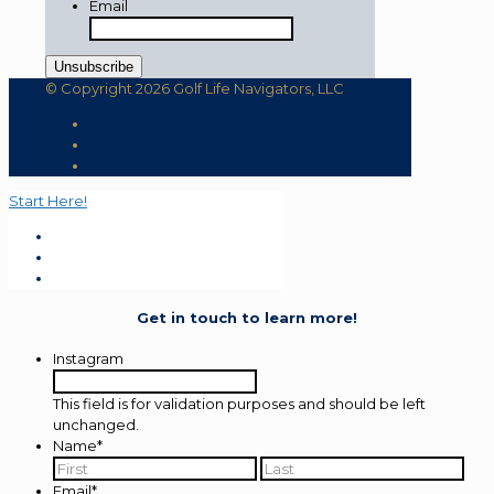
Email
© Copyright 2026 Golf Life Navigators, LLC
Start Here!
Get in touch to learn more!
Instagram
This field is for validation purposes and should be left
unchanged.
Name
*
First
Last
Email
*