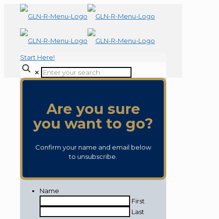
Start Here!
✕
Are you sure
you want to go?
Confirm your name and email below
to unsubscribe.
Name
First
Last