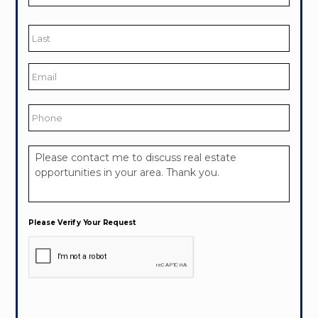
First
Last
Email
*
Phone
Your
Message
*
Please Verify Your Request