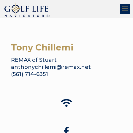
Tony Chillemi
REMAX of Stuart
anthonychillemi@remax.net
(561) 714-6351