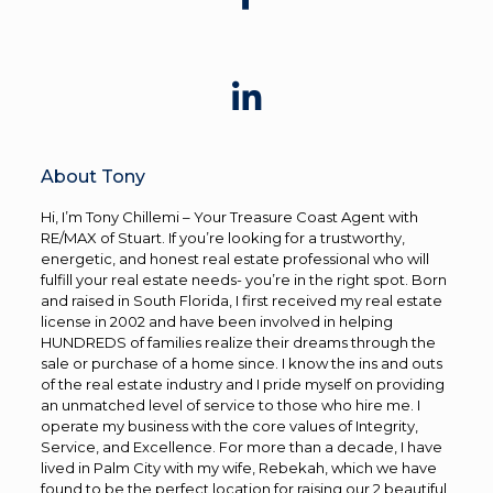
About Tony
Hi, I’m Tony Chillemi – Your Treasure Coast Agent with
RE/MAX of Stuart. If you’re looking for a trustworthy,
energetic, and honest real estate professional who will
fulfill your real estate needs- you’re in the right spot. Born
and raised in South Florida, I first received my real estate
license in 2002 and have been involved in helping
HUNDREDS of families realize their dreams through the
sale or purchase of a home since. I know the ins and outs
of the real estate industry and I pride myself on providing
an unmatched level of service to those who hire me. I
operate my business with the core values of Integrity,
Service, and Excellence. For more than a decade, I have
lived in Palm City with my wife, Rebekah, which we have
found to be the perfect location for raising our 2 beautiful