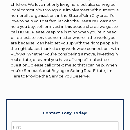
children. We love not only living here but also serving our
local community through our involvement with numerous
non-profit organizations in the Stuart/Palm City area. I’d
love to help you get familiar with the Treasure Coast and
help you buy, sell, or invest in this beautiful area we get to
call HOME. Please keep me in mind when you’re in need
of real estate services no matter where in the world you
are because I can help set you up with the right people in
the right places thanks to my worldwide connections with
RE/MAX. Whether you’re considering a move, investing in
real estate, or even if you have a “simple” real estate
question… please call or text me so that I can help. When
You’re Serious About Buying or Selling Real Estate, I’m
Here to Provide the Service You Deserve!
Contact Tony Today!
Name
*