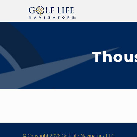
Thou
© Copyright 2026 Golf Life Navigators, LLC