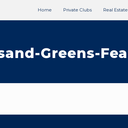
Home
Private Clubs
Real Estate
sand-Greens-Fea