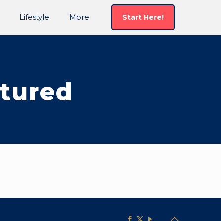
Lifestyle
More
Start Here!
tured