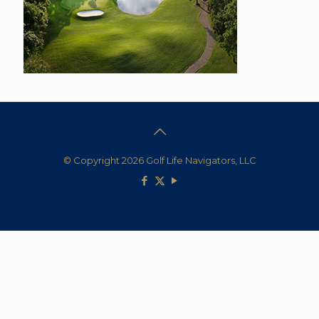
© Copyright 2026 Golf Life Navigators, LLC