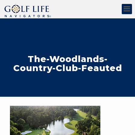
The-Woodlands-
Country-Club-Feauted