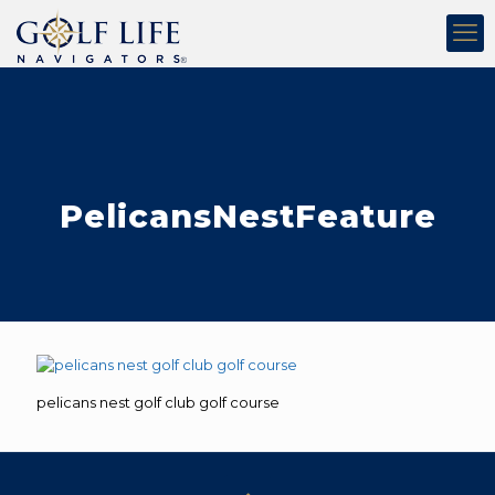
PelicansNestFeature
pelicans nest golf club golf course