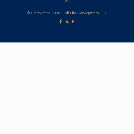
© Copyright 2026 Golf Life Navigators, LLC