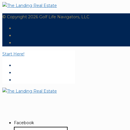
© Copyright 2026 Golf Life Navigators, LLC
Start Here!
Facebook