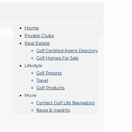
Home
Private Clubs
Real Estate
Golf Certified Agent Directory
Golf Homes For Sale
Lifestyle
Golf Resorts
Travel
Golf Products
More
Contact Golf Life Navigators
News & Insights