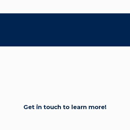
Get in touch to learn more!