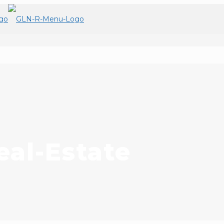
al-Estate