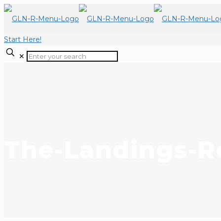
Start Here!
✕
The-Landings-Re