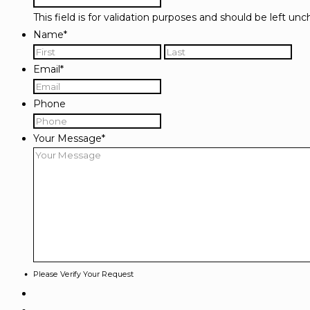
This field is for validation purposes and should be left un
Name
*
First
Las
Email
*
Phone
Your Message
*
Please Verify Your Request