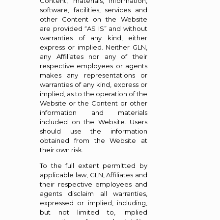
Content, materials, information,
software, facilities, services and
other Content on the Website
are provided “AS IS” and without
warranties of any kind, either
express or implied. Neither GLN,
any Affiliates nor any of their
respective employees or agents
makes any representations or
warranties of any kind, express or
implied, as to the operation of the
Website or the Content or other
information and materials
included on the Website. Users
should use the information
obtained from the Website at
their own risk.
To the full extent permitted by
applicable law, GLN, Affiliates and
their respective employees and
agents disclaim all warranties,
expressed or implied, including,
but not limited to, implied