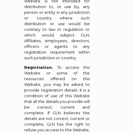
Website is not intended for
distribution to, or use by, any
person or entity in any jurisdiction
or country where such
distribution or use would be
contrary to law or regulation or
which would subject GLN,
Affiliates, employees, directors,
officers or agents to any
registration requirement within
such jurisdiction or country.
Registration.
To access this
Website or some of the
resources offered on this
Website, you may be asked to
provide registration details. It is a
condition of use of this Website
that all the details you provide will
be correct, current and
complete. If GLN believes the
details are not correct, current or
complete, GLN has the right to
refuse you access to the Website,