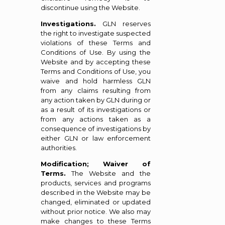
discontinue using the Website.
Investigations.
GLN reserves
the right to investigate suspected
violations of these Terms and
Conditions of Use. By using the
Website and by accepting these
Terms and Conditions of Use, you
waive and hold harmless GLN
from any claims resulting from
any action taken by GLN during or
as a result of its investigations or
from any actions taken as a
consequence of investigations by
either GLN or law enforcement
authorities.
Modification; Waiver of
Terms.
The Website and the
products, services and programs
described in the Website may be
changed, eliminated or updated
without prior notice. We also may
make changes to these Terms