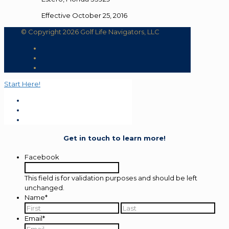
Effective October 25, 2016
© Copyright 2026 Golf Life Navigators, LLC
Start Here!
Get in touch to learn more!
Facebook
This field is for validation purposes and should be left
unchanged.
Name
*
First
Last
Email
*