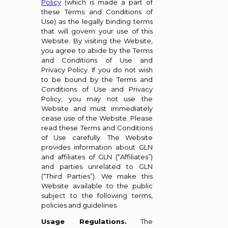
Policy
(which is made a part of
these Terms and Conditions of
Use) as the legally binding terms
that will govern your use of this
Website. By visiting the Website,
you agree to abide by the Terms
and Conditions of Use and
Privacy Policy. If you do not wish
to be bound by the Terms and
Conditions of Use and Privacy
Policy, you may not use the
Website and must immediately
cease use of the Website. Please
read these Terms and Conditions
of Use carefully. The Website
provides information about GLN
and affiliates of GLN (“Affiliates”)
and parties unrelated to GLN
(“Third Parties”). We make this
Website available to the public
subject to the following terms,
policies and guidelines.
Usage Regulations.
The