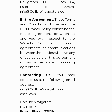
Navigators, LLC, PO Box 164,
Estero, Florida 33929,
info@GolfLifeNavigators.com.
Entire Agreement.
These Terms
and Conditions of Use and the
GLN Privacy Policy constitute the
entire agreement between us
and you with respect to the
Website. No prior or current
agreements or communications
between the parties will have any
effect as part of this agreement
or as a separate continuing
agreement.
Contacting Us.
You may
contact us at the following email
address:
info@GolfLifeNavigators.com or
as follows:
Golf Life Navigators, LLC
PO Box 164
Estero, Florida 33929