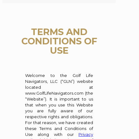
TERMS AND
CONDITIONS OF
USE
Welcome to the Golf Life
Navigators, LLC (“GLN”) website
located at
www.GolfLifeNavigators.com (the
“Website”). It is important to us
that when you use this Website
you are fully aware of our
respective rights and obligations.
For that reason, we have created
these Terms and Conditions of
Use along with our
Privacy