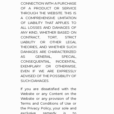
CONNECTION WITH A PURCHASE
OF A PRODUCT OR SERVICE
THROUGH THE WEBSITE. THIS IS
A COMPREHENSIVE LIMITATION
OF LIABILITY THAT APPLIES TO
ALL LOSSES AND DAMAGES OF
ANY KIND, WHETHER BASED ON
CONTRACT, TORT, STRICT
LIABILITY OR OTHER LEGAL
THEORIES, AND WHETHER SUCH
DAMAGES ARE CHARACTERIZED
AS GENERAL, SPECIAL,
CONSEQUENTIAL, INCIDENTAL,
EXEMPLARY OR OTHERWISE,
EVEN IF WE ARE EXPRESSLY
ADVISED OF THE POSSIBILITY OF
SUCH DAMAGES.
If you are dissatisfied with the
Website or any Content on the
Website or any provision of the
Terms and Conditions of Use or
the Privacy Policy, your sole and
exclusive remedy is to