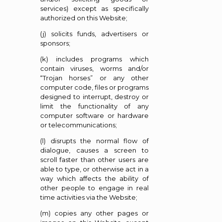
services) except as specifically
authorized on this Website;
(j) solicits funds, advertisers or
sponsors;
(k) includes programs which
contain viruses, worms and/or
“Trojan horses” or any other
computer code, files or programs
designed to interrupt, destroy or
limit the functionality of any
computer software or hardware
or telecommunications;
(l) disrupts the normal flow of
dialogue, causes a screen to
scroll faster than other users are
able to type, or otherwise act in a
way which affects the ability of
other people to engage in real
time activities via the Website;
(m) copies any other pages or