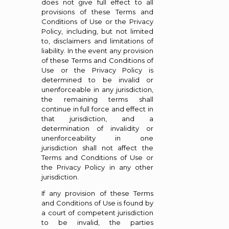
does not give full effect to all
provisions of these Terms and
Conditions of Use or the Privacy
Policy, including, but not limited
to, disclaimers and limitations of
liability. In the event any provision
of these Terms and Conditions of
Use or the Privacy Policy is
determined to be invalid or
unenforceable in any jurisdiction,
the remaining terms shall
continue in full force and effect in
that jurisdiction, and a
determination of invalidity or
unenforceability in one
jurisdiction shall not affect the
Terms and Conditions of Use or
the Privacy Policy in any other
jurisdiction.
If any provision of these Terms
and Conditions of Use is found by
a court of competent jurisdiction
to be invalid, the parties