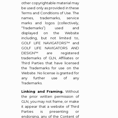
other copyrightable material may
be used only as provided in these
Terms and Conditions of Use. The
names, trademarks, service
marks and logos (collectively,
“Trademarks”) used and
displayed on the Website
including, but not limited to,
GOLF LIFE NAVIGATORS™ and
GOLF LIFE NAVIGATORS AND
DESIGN™ are registered
trademarks of GLN, Affiliates or
Third Parties that have licensed
the Trademarks for use on the
Website. No license is granted for
any further use of any
Trademarks.
Linking and Framing.
Without
the prior written permission of
GLN, you may not frame, or make
it appear that a website of Third
Parties is presenting or
endorsing, any of the Content of