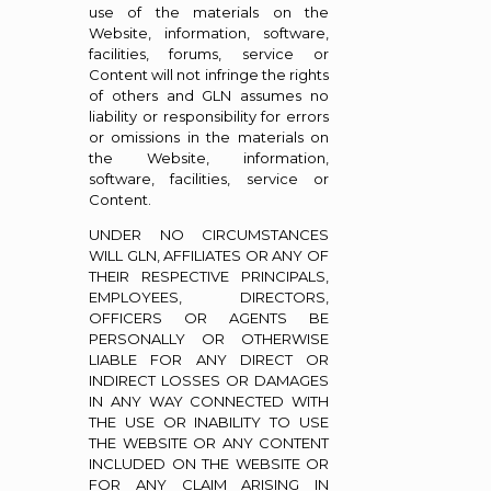
use of the materials on the
Website, information, software,
facilities, forums, service or
Content will not infringe the rights
of others and GLN assumes no
liability or responsibility for errors
or omissions in the materials on
the Website, information,
software, facilities, service or
Content.
UNDER NO CIRCUMSTANCES
WILL GLN, AFFILIATES OR ANY OF
THEIR RESPECTIVE PRINCIPALS,
EMPLOYEES, DIRECTORS,
OFFICERS OR AGENTS BE
PERSONALLY OR OTHERWISE
LIABLE FOR ANY DIRECT OR
INDIRECT LOSSES OR DAMAGES
IN ANY WAY CONNECTED WITH
THE USE OR INABILITY TO USE
THE WEBSITE OR ANY CONTENT
INCLUDED ON THE WEBSITE OR
FOR ANY CLAIM ARISING IN