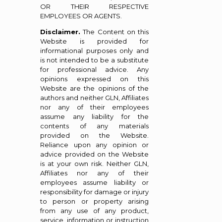
OR THEIR RESPECTIVE
EMPLOYEES OR AGENTS.
Disclaimer.
The Content on this
Website is provided for
informational purposes only and
is not intended to be a substitute
for professional advice. Any
opinions expressed on this
Website are the opinions of the
authors and neither GLN, Affiliates
nor any of their employees
assume any liability for the
contents of any materials
provided on the Website.
Reliance upon any opinion or
advice provided on the Website
is at your own risk. Neither GLN,
Affiliates nor any of their
employees assume liability or
responsibility for damage or injury
to person or property arising
from any use of any product,
service, information or instruction