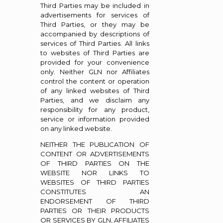
Third Parties may be included in
advertisements for services of
Third Parties, or they may be
accompanied by descriptions of
services of Third Parties. All links
to websites of Third Parties are
provided for your convenience
only. Neither GLN nor Affiliates
control the content or operation
of any linked websites of Third
Parties, and we disclaim any
responsibility for any product,
service or information provided
on any linked website.
NEITHER THE PUBLICATION OF
CONTENT OR ADVERTISEMENTS
OF THIRD PARTIES ON THE
WEBSITE NOR LINKS TO
WEBSITES OF THIRD PARTIES
CONSTITUTES AN
ENDORSEMENT OF THIRD
PARTIES OR THEIR PRODUCTS
OR SERVICES BY GLN, AFFILIATES