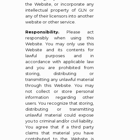
the Website, or incorporate any
intellectual property of GLN or
any of their licensors into another
website or other service.
Responsibility.
Please act
responsibly when using this
Website. You may only use this
Website and its contents for
lawful purposes and in
accordance with applicable law
and you are prohibited from
storing, distributing or
transmitting any unlawful material
through this Website. You may
not collect or store personal
information regarding other
users. You recognize that storing,
distributing or transmitting
unlawful material could expose
you to criminal and/or civil liability.
You agree that if a third party
claims that material you have
contributed to the Website is