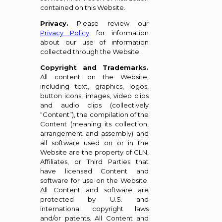
contained on this Website.
Privacy.
Please review our
Privacy Policy
for information
about our use of information
collected through the Website.
Copyright and Trademarks.
All content on the Website,
including text, graphics, logos,
button icons, images, video clips
and audio clips (collectively
“Content”), the compilation of the
Content (meaning its collection,
arrangement and assembly) and
all software used on or in the
Website are the property of GLN,
Affiliates, or Third Parties that
have licensed Content and
software for use on the Website.
All Content and software are
protected by U.S. and
international copyright laws
and/or patents. All Content and