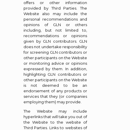
offers or other information
provided by Third Parties. The
Website also may include the
personal recommendations and
opinions of GLN or others
including, but not limited to,
recommendations or opinions
given by GLN contributors. GLN
does not undertake responsibility
for screening GLN contributors or
other participants on the Website
or monitoring advice or opinions
expressed by them. In addition,
highlighting GLN contributors or
other participants on the Website
is not deemed to be an
endorsement of any products or
services that they (or companies
employing them) may provide.
The Website may include
hyperlinks that will take you out of
the Website to the website of
Third Parties. Links to websites of