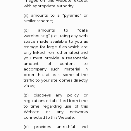
images on this Website except
with appropriate authority;
(n) amounts to a “pyramid” or
similar scheme;
(o) amounts to “data
warehousing” (i.e., using any web
space made available to you as
storage for large files which are
only linked from other sites) and
you must provide a reasonable
amount of content to
accompany such material in
order that at least some of the
traffic to your site comes directly
via us;
(p) disobeys any policy or
regulations established from time
to time regarding use of this
Website or any networks
connected to this Website;
(q) provides untruthful and