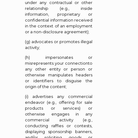
under any contractual or other
relationship (e.g., inside
information, proprietary or
confidential information received
in the context of an employment
or a non-disclosure agreement);
(g) advocates or promotes illegal
activity;
(h) impersonates or
misrepresents your connectionto
any other entity or person or
otherwise manipulates headers
or identifiers to disguise the
origin of the content;
(i) advertises any commercial
endeavor (e.g., offering for sale
products or services) or
otherwise engages in any
commercial activity (e.g.,
conducting raffles or contests,
displaying sponsorship banners,
and/or soliciting goods or