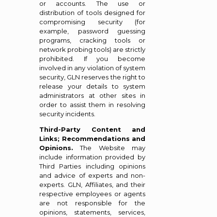
or accounts. The use or
distribution of tools designed for
compromising security (for
example, password guessing
programs, cracking tools or
network probing tools) are strictly
prohibited. If you become
involved in any violation of system
security, GLN reserves the right to
release your details to system
administrators at other sites in
order to assist them in resolving
security incidents.
Third-Party Content and
Links; Recommendations and
Opinions.
The Website may
include information provided by
Third Parties including opinions
and advice of experts and non-
experts. GLN, Affiliates, and their
respective employees or agents
are not responsible for the
opinions, statements, services,