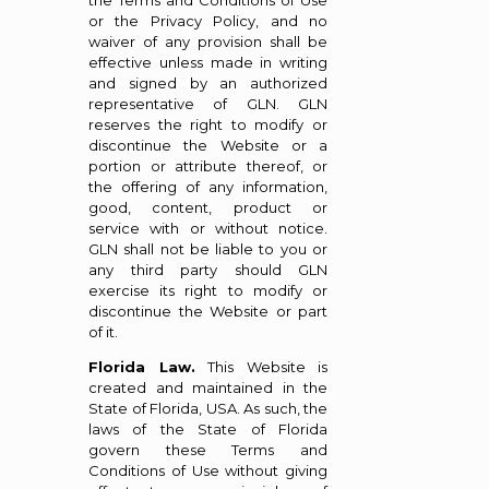
the Terms and Conditions of Use
or the Privacy Policy, and no
waiver of any provision shall be
effective unless made in writing
and signed by an authorized
representative of GLN. GLN
reserves the right to modify or
discontinue the Website or a
portion or attribute thereof, or
the offering of any information,
good, content, product or
service with or without notice.
GLN shall not be liable to you or
any third party should GLN
exercise its right to modify or
discontinue the Website or part
of it.
Florida Law.
This Website is
created and maintained in the
State of Florida, USA. As such, the
laws of the State of Florida
govern these Terms and
Conditions of Use without giving