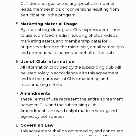
GLN does not guarantee any specific number of
leads, memberships, or conversions resulting from
participation in the program.
Marketing Material Usage
By subscribing, clubs grant GLN express permission
to use submitted media (including photos, videos,
marketing assets, and membership data) for
purposes related to the micro-site, email campaigns,
and promotional initiatives on behalf of the club.
Use of Club Information
All information provided by the subscribing club will
be used solely in accordance with this agreement
and for the purposes of GLN’s marketing and
matchmaking efforts.
Amendments
These Terms of Use represent the entire agreement
between GLN and the subscribing club.
Amendments are valid only if made in writing and
signed by both parties.
Governing Law
This agreement shall be governed by and construed