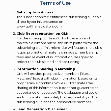
Terms of Use
Subscription Access
The subscription fee entitles the subscribing club to a
direct hyperlink presence on
www.golflifenavigators.com.
Club Representation on GLN
For the subscription fee, GLN will develop and
maintain a custom micro-site on its platform for the
subscribing club. This micro-site will feature the club’s
logos, promotional materials, images, membership
fees, and relevant club information, designed to
reflect the club’s brand and positioning.
Information Sharing & Matching
GLN will provide prospective members (“Best
Matched” leads) with club information based on its
proprietary algorithms. While GLN facilitates the
sharing of this information, it does not guarantee its
acceptance or accuracy. The evaluation and use of
such information are solely the responsibility of the
subscribing club and the prospective member.
Lead Generation Disclaimer