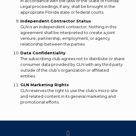
in accordance with the laws of the State of Florida.
Legal proceedings, if any, shall be brought in the
appropriate Florida state or federal courts.
Independent Contractor Status
GLN is an independent contractor. Nothing in this
agreement shall be interpreted to create a joint
venture, partnership, employment, or agency
relationship between the parties.
Data Confidentiality
The subscribing club agrees not to distribute or share
consumer data provided by GLN with any third party
outside of the club’s organization or affiliated
entities.
GLN Marketing Rights
GLN reserves the right to use the club’s micro-site
and related content in its general marketing and
promotional efforts.