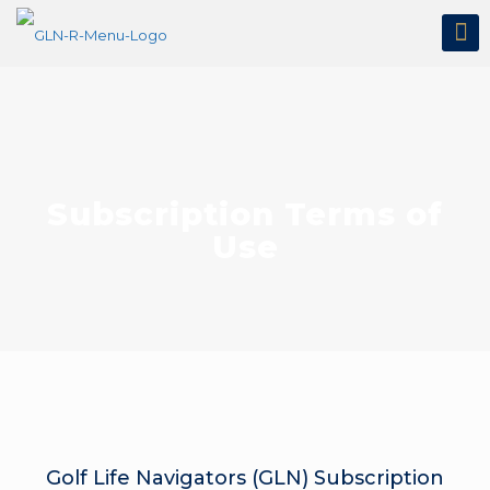
Subscription Terms of
Use
Golf Life Navigators (GLN) Subscription