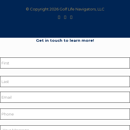
© Copyright 2026 Golf Life Navigators, LLC
Get in touch to learn more!
Name
*
First
Last
Email
*
Phone
Your