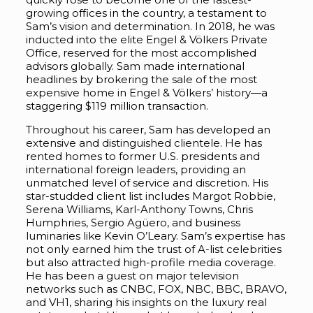
growing offices in the country, a testament to
Sam’s vision and determination. In 2018, he was
inducted into the elite Engel & Völkers Private
Office, reserved for the most accomplished
advisors globally. Sam made international
headlines by brokering the sale of the most
expensive home in Engel & Völkers’ history—a
staggering $119 million transaction.
Throughout his career, Sam has developed an
extensive and distinguished clientele. He has
rented homes to former U.S. presidents and
international foreign leaders, providing an
unmatched level of service and discretion. His
star-studded client list includes Margot Robbie,
Serena Williams, Karl-Anthony Towns, Chris
Humphries, Sergio Agüero, and business
luminaries like Kevin O’Leary. Sam’s expertise has
not only earned him the trust of A-list celebrities
but also attracted high-profile media coverage.
He has been a guest on major television
networks such as CNBC, FOX, NBC, BBC, BRAVO,
and VH1, sharing his insights on the luxury real