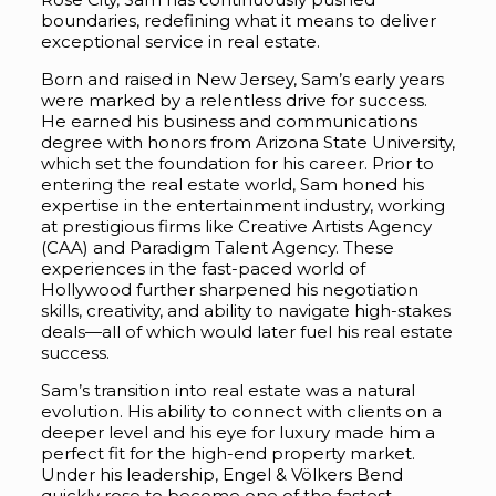
boundaries, redefining what it means to deliver
exceptional service in real estate.
Born and raised in New Jersey, Sam’s early years
were marked by a relentless drive for success.
He earned his business and communications
degree with honors from Arizona State University,
which set the foundation for his career. Prior to
entering the real estate world, Sam honed his
expertise in the entertainment industry, working
at prestigious firms like Creative Artists Agency
(CAA) and Paradigm Talent Agency. These
experiences in the fast-paced world of
Hollywood further sharpened his negotiation
skills, creativity, and ability to navigate high-stakes
deals—all of which would later fuel his real estate
success.
Sam’s transition into real estate was a natural
evolution. His ability to connect with clients on a
deeper level and his eye for luxury made him a
perfect fit for the high-end property market.
Under his leadership, Engel & Völkers Bend
quickly rose to become one of the fastest-