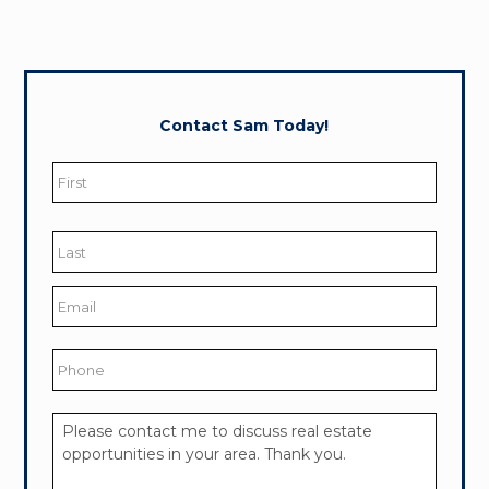
Contact Sam Today!
Name
*
First
Last
Email
*
Phone
Your
Message
*