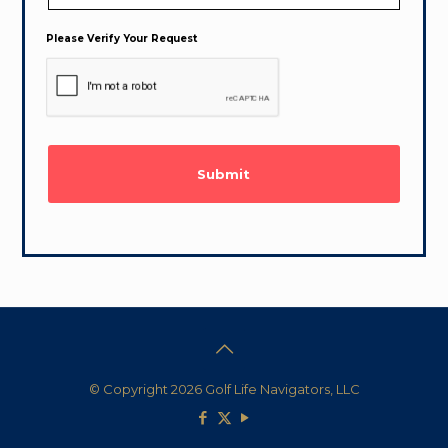
Please Verify Your Request
© Copyright 2026 Golf Life Navigators, LLC