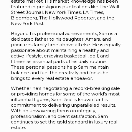
estate market. His market knowledge has been
featured in prestigious publications like The Wall
Street Journal, New York Times, LA Times,
Bloomberg, The Hollywood Reporter, and the
New York Post.
Beyond his professional achievements, Sam is a
dedicated father to his daughter, Amara, and
prioritizes family time above all else. He is equally
passionate about maintaining a healthy and
active lifestyle, enjoying basketball, golf, and
fitness as essential parts of his daily routine.
These personal passions help Sam maintain
balance and fuel the creativity and focus he
brings to every real estate endeavor.
Whether he’s negotiating a record-breaking sale
or providing homes for some of the world’s most
influential figures, Sam Real is known for his
commitment to delivering unparalleled results.
With an unwavering focus on integrity,
professionalism, and client satisfaction, Sam
continues to set the gold standard in luxury real
estate.