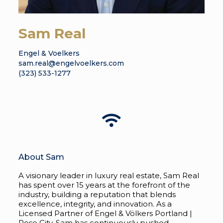
Sam Real
Engel & Voelkers
sam.real@engelvoelkers.com
(323) 533-1277
About Sam
A visionary leader in luxury real estate, Sam Real
has spent over 15 years at the forefront of the
industry, building a reputation that blends
excellence, integrity, and innovation. As a
Licensed Partner of Engel & Völkers Portland |
Rose City, Sam has continuously pushed