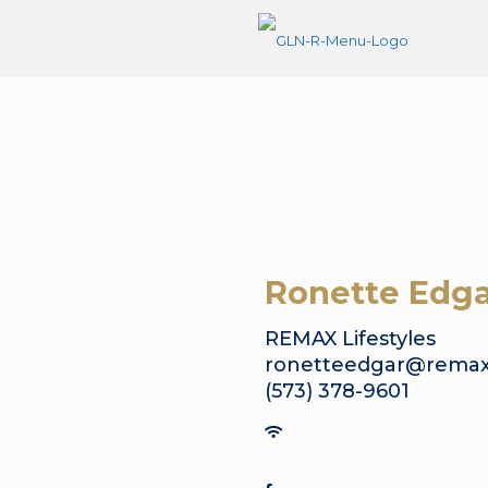
Ronette Edga
REMAX Lifestyles
ronetteedgar@remax
(573) 378-9601