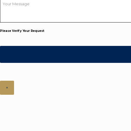
Your
Message
*
Please Verify Your Request
×