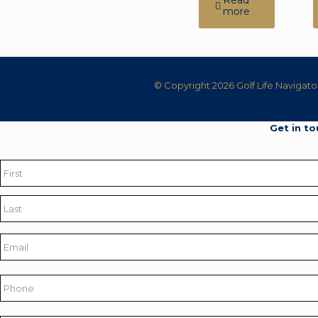
Read
more
© Copyright 2026 Golf Life Navigato
Get in to
Name
*
First
Last
Email
*
Phone