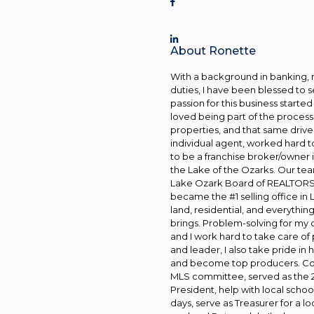
About Ronette
With a background in banking, 
duties, I have been blessed to se
passion for this business starte
loved being part of the proces
properties, and that same drive 
individual agent, worked hard t
to be a franchise broker/owner in
the Lake of the Ozarks. Our tea
Lake Ozark Board of REALTORS® 
became the #1 selling office in
land, residential, and everything
brings. Problem-solving for my cl
and I work hard to take care of
and leader, I also take pride i
and become top producers. Com
MLS committee, served as the
President, help with local scho
days, serve as Treasurer for a l