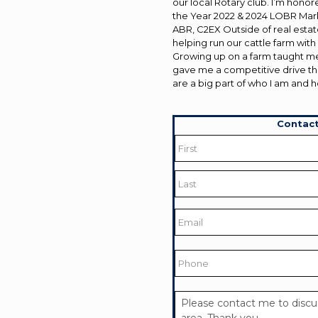
our local Rotary club. I’m hon
the Year 2022 & 2024 LOBR Ma
ABR, C2EX Outside of real estate
helping run our cattle farm wit
Growing up on a farm taught me
gave me a competitive drive th
are a big part of who I am and h
Contact
Name
*
First
Last
Email
*
Phone
Your
Message
*