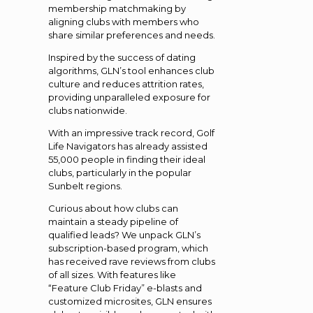
membership matchmaking by
aligning clubs with members who
share similar preferences and needs.
Inspired by the success of dating
algorithms, GLN’s tool enhances club
culture and reduces attrition rates,
providing unparalleled exposure for
clubs nationwide.
With an impressive track record, Golf
Life Navigators has already assisted
55,000 people in finding their ideal
clubs, particularly in the popular
Sunbelt regions.
Curious about how clubs can
maintain a steady pipeline of
qualified leads? We unpack GLN’s
subscription-based program, which
has received rave reviews from clubs
of all sizes. With features like
“Feature Club Friday” e-blasts and
customized microsites, GLN ensures