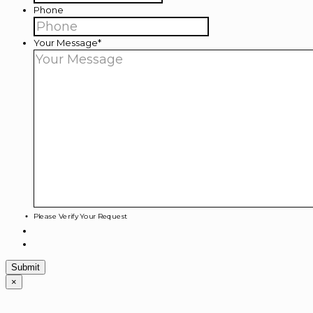
Phone
Your Message
*
Please Verify Your Request
×