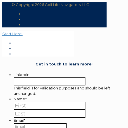
© Copyright 2026 Golf Life Navigators, LLC
Start Here!
Get in touch to learn more!
LinkedIn
This field is for validation purposes and should be left
unchanged.
Name
*
First
Last
Email
*