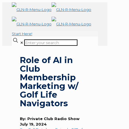
Start Here!
✕
Role of AI in
Club
Membership
Marketing w/
Golf Life
Navigators
By: Private Club Radio Show
July 19, 2024