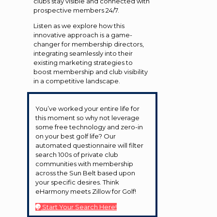
clubs stay visible and connected with
prospective members 24/7.
Listen as we explore how this
innovative approach is a game-
changer for membership directors,
integrating seamlessly into their
existing marketing strategies to
boost membership and club visibility
in a competitive landscape.
You’ve worked your entire life for
this moment so why not leverage
some free technology and zero-in
on your best golf life? Our
automated questionnaire will filter
search 100s of private club
communities with membership
across the Sun Belt based upon
your specific desires. Think
eHarmony meets Zillow for Golf!
Start Your Search Here!