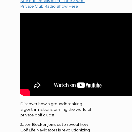
See Full Details on Episode 367 of
Private Club Radio Show Here
Discover how a groundbreaking
algorithm is transforming the world of
private golf clubs!
Jason Becker joins us to reveal how
Golf Life Navigators is revolutionizing