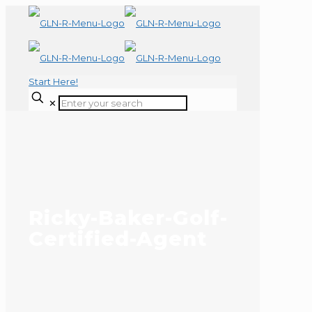
Start Here!
✕
Ricky-Baker-Golf-
Certified-Agent