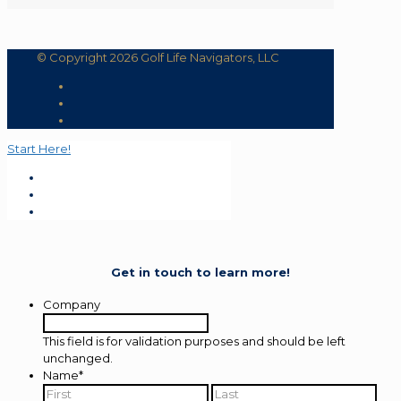
© Copyright 2026 Golf Life Navigators, LLC
Start Here!
Get in touch to learn more!
Company
This field is for validation purposes and should be left
unchanged.
Name
*
First
Last