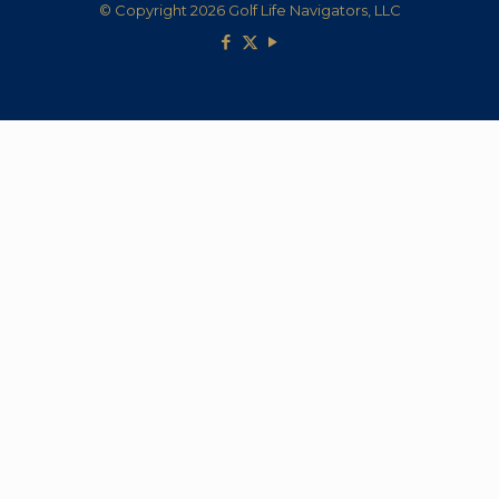
© Copyright 2026 Golf Life Navigators, LLC