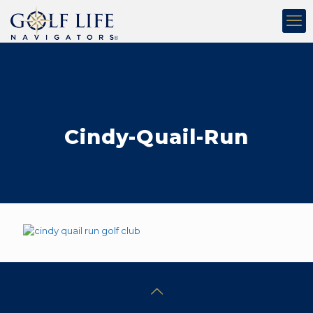
Cindy-Quail-Run