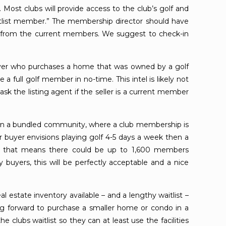
. Most clubs will provide access to the club’s golf and
itlist member.” The membership director should have
ear from the current members. We suggest to check-in
yer who purchases a home that was owned by a golf
a full golf member in no-time. This intel is likely not
k the listing agent if the seller is a current member
 in a bundled community, where a club membership is
r buyer envisions playing golf 4-5 days a week then a
, that means there could be up to 1,600 members
buyers, this will be perfectly acceptable and a nice
al estate inventory available – and a lengthy waitlist –
ing forward to purchase a smaller home or condo in a
 clubs waitlist so they can at least use the facilities