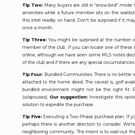
Tip Two:
Many buyers are still in “snow-bird” mode th
amenities while a future member sits on the waitlist
this intel readily on hand. Don’t be surprised if i
once a month.
Tip Three:
You might be surprised at the number 
member of the club. If you can locate one of these sel
online, although we have seen some MLS notes discl
of the club and if there are any special circumstances i
Tip Four:
Bundled Communities. There is no better w
attached to the home deed. The caveat is, golf avail
bundled environment might not be the right fit
(w/spouses).
Our suggestion:
Investigate this opti
solution to expedite the purchase.
Tip Five:
Executing a Two-Phase purchase plan. If your c
perhaps there is another direction to consider. We’
neighboring community. The intent is to wait-out the h