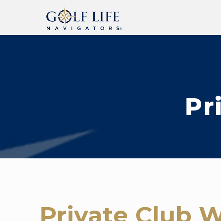
Pr
Private Club W