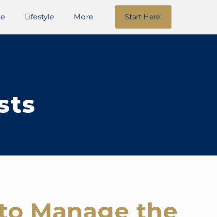
te
Lifestyle
More
Start Here!
sts
s to Manage the