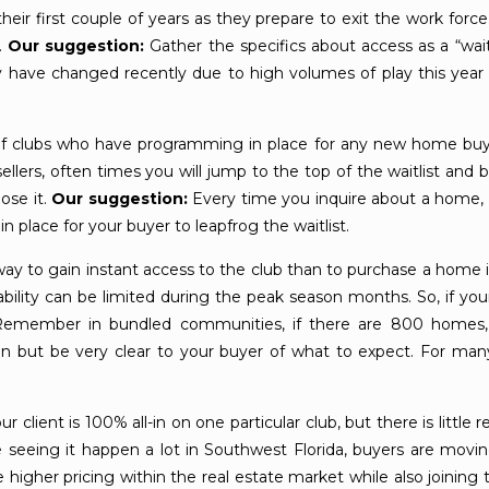
eir first couple of years as they prepare to exit the work force
.
Our suggestion:
Gather the specifics about access as a “wa
t may have changed recently due to high volumes of play this y
of clubs who have programming in place for any new home bu
lers, often times you will jump to the top of the waitlist and be 
ose it.
Our suggestion:
Every time you inquire about a home, as
n place for your buyer to leapfrog the waitlist.
ay to gain instant access to the club than to purchase a home
ability can be limited during the peak season months. So, if you
. Remember in bundled communities, if there are 800 homes
on but be very clear to your buyer of what to expect. For many 
lient is 100% all-in on one particular club, but there is little re
re seeing it happen a lot in Southwest Florida, buyers are mov
igher pricing within the real estate market while also joining the