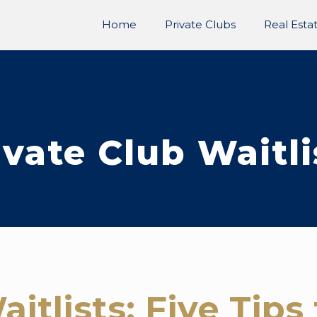
Home
Private Clubs
Real Esta
ivate Club Waitli
aitlists: Five Tip