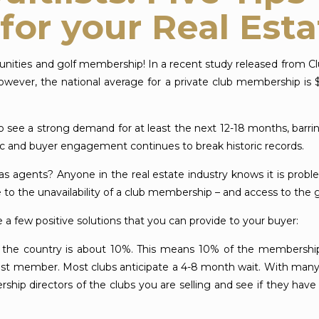
for your Real Est
unities and golf membership! In a recent study released from C
However, the national average for a private club membership is 
 to see a strong demand for at least the next 12-18 months, bar
ffic and buyer engagement continues to break historic records.
agents? Anyone in the real estate industry knows it is probl
 the unavailability of a club membership – and access to the g
 a few positive solutions that you can provide to your buyer:
s the country is about 10%. This means 10% of the membership wi
list member. Most clubs anticipate a 4-8 month wait. With man
ip directors of the clubs you are selling and see if they have 