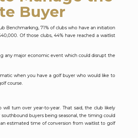
ate Buyer
lub Benchmarking, 71% of clubs who have an initiation
$40,000. Of those clubs, 44% have reached a waitlist
ring any major economic event which could disrupt the
ematic when you have a golf buyer who would like to
olf course.
ll turn over year-to-year. That said, the club likely
y southbound buyers being seasonal, the timing could
an estimated time of conversion from waitlist to golf