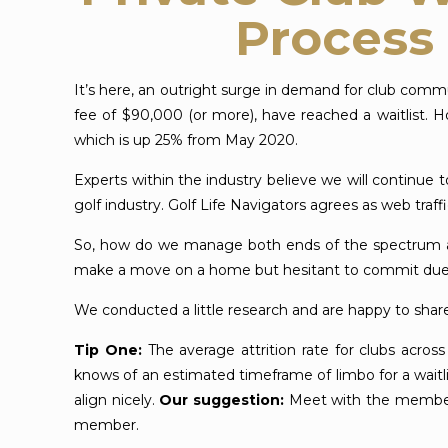
Process 
It’s here, an outright surge in demand for club comm
fee of $90,000 (or more), have reached a waitlist. 
which is up 25% from May 2020.
Experts within the industry believe we will continue
golf industry. Golf Life Navigators agrees as web tra
So, how do we manage both ends of the spectrum as 
make a move on a home but hesitant to commit due to
We conducted a little research and are happy to share
Tip One:
The average attrition rate for clubs acros
knows of an estimated timeframe of limbo for a wait
align nicely.
Our suggestion:
Meet with the membersh
member.