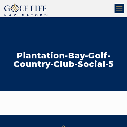
Plantation-Bay-Golf-
Country-Club-Social-5