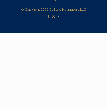
© Copyright 2026 Golf Life Navigators, LLC