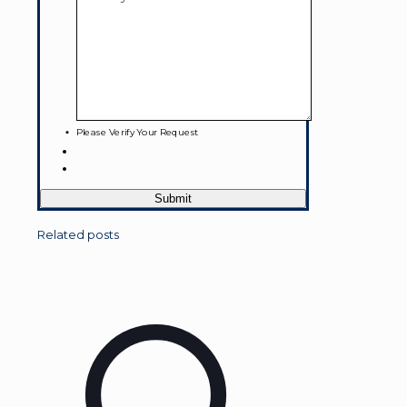
Please Verify Your Request
Related posts