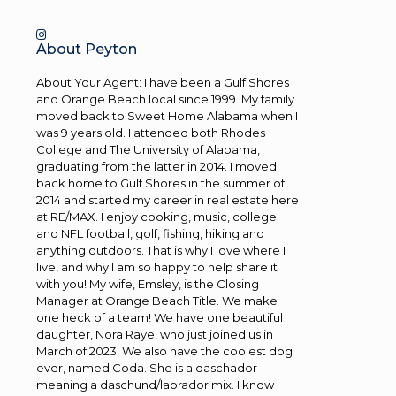
About Peyton
About Your Agent: I have been a Gulf Shores
and Orange Beach local since 1999. My family
moved back to Sweet Home Alabama when I
was 9 years old. I attended both Rhodes
College and The University of Alabama,
graduating from the latter in 2014. I moved
back home to Gulf Shores in the summer of
2014 and started my career in real estate here
at RE/MAX. I enjoy cooking, music, college
and NFL football, golf, fishing, hiking and
anything outdoors. That is why I love where I
live, and why I am so happy to help share it
with you! My wife, Emsley, is the Closing
Manager at Orange Beach Title. We make
one heck of a team! We have one beautiful
daughter, Nora Raye, who just joined us in
March of 2023! We also have the coolest dog
ever, named Coda. She is a daschador –
meaning a daschund/labrador mix. I know