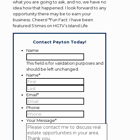
what you are going to ask, and no, we have no
idea how that happened. I look forward to any
opportunity there may be to earn your
business. Cheers! *Fun Fact: I have been
featured 5 times on HGTV’s Island Life.
Contact Peyton Today!
Name
This field is for validation purposes and
should be left unchanged.
Name
*
First
Last
Email
*
Phone
Your Message
*