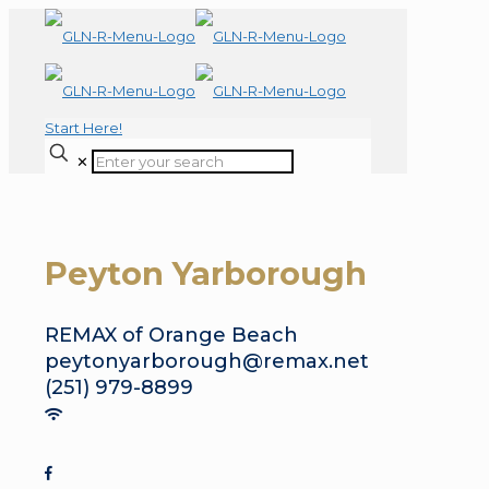
Start Here!
✕
Peyton Yarborough
REMAX of Orange Beach
peytonyarborough@remax.net
(251) 979-8899