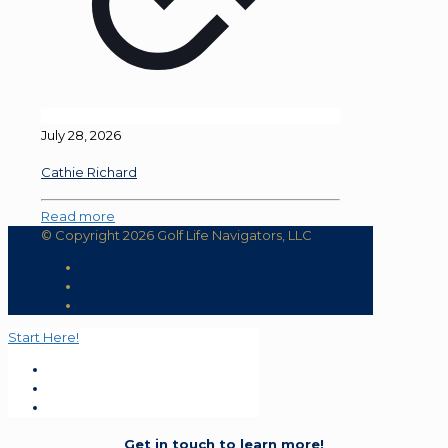
July 28, 2026
Cathie Richard
Read more
© Copyright 2026 Golf Life Navigators, LLC
Start Here!
Get in touch to learn more!