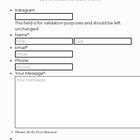
Instagram
This field is for validation purposes and should be left
unchanged.
Name
*
First
Last
Email
*
Phone
Your Message
*
Please Verify Your Request