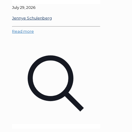
July 29, 2026
Jennye Schulenberg
Read more