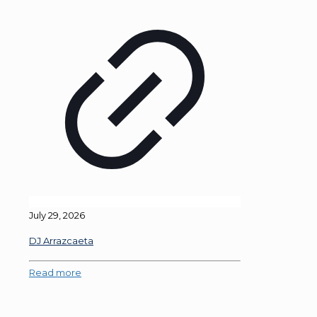
July 29, 2026
DJ Arrazcaeta
Read more