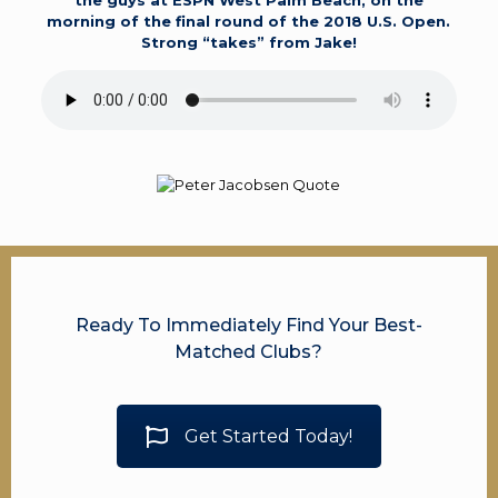
the guys at ESPN West Palm Beach, on the
morning of the final round of the 2018 U.S. Open.
Strong “takes” from Jake!
Ready To Immediately Find Your Best-
Matched Clubs?
Get Started Today!