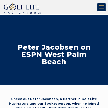
Peter Jacobsen on
ESPN West Palm
Beach
Check out Peter Jacobsen, a Partner in Golf Life
Navigators and our Spokesperson, when he joined