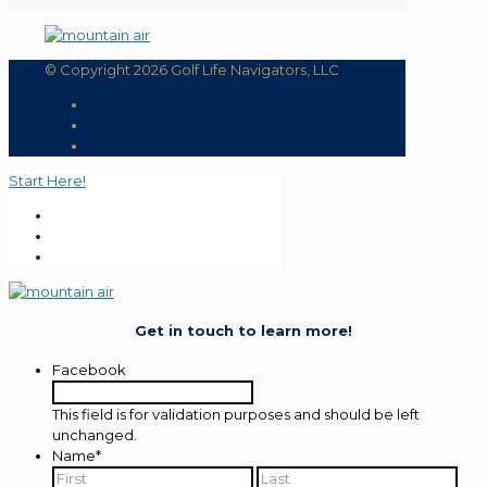
© Copyright 2026 Golf Life Navigators, LLC
Start Here!
Get in touch to learn more!
Facebook
This field is for validation purposes and should be left
unchanged.
Name
*
First
Last