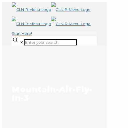
Start Here!
✕
Mountain-Air-Fly-
In-3