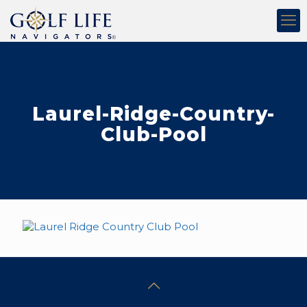
Laurel-Ridge-Country-
Club-Pool