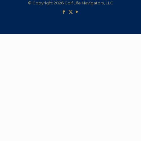
© Copyright 2026 Golf Life Navigators, LLC