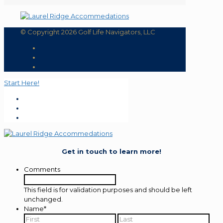
© Copyright 2026 Golf Life Navigators, LLC
Start Here!
Get in touch to learn more!
Comments
This field is for validation purposes and should be left
unchanged.
Name
*
First
Last