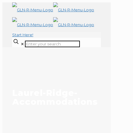
Start Here!
✕
Laurel-Ridge-
Accommodations