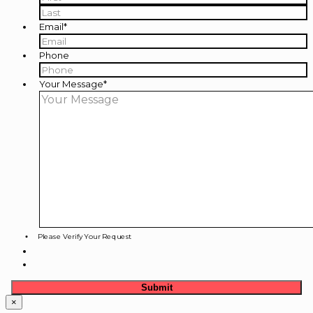
First
Last
Email
*
Phone
Your Message
*
Please Verify Your Request
×