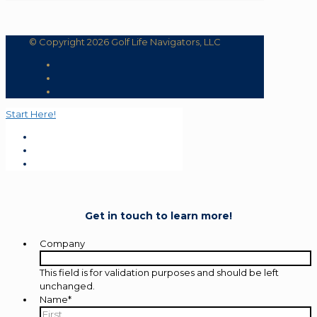
© Copyright 2026 Golf Life Navigators, LLC
Start Here!
Get in touch to learn more!
Company
This field is for validation purposes and should be left
unchanged.
Name
*