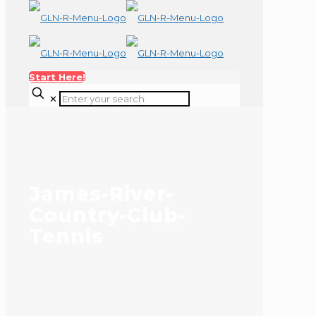
Start Here!
✕
James-River-
Country-Club-
Tennis