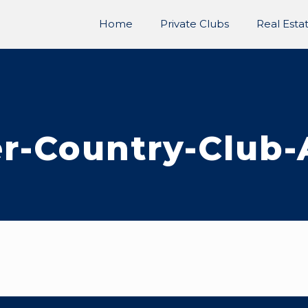
Home
Private Clubs
Real Esta
r-Country-Club-