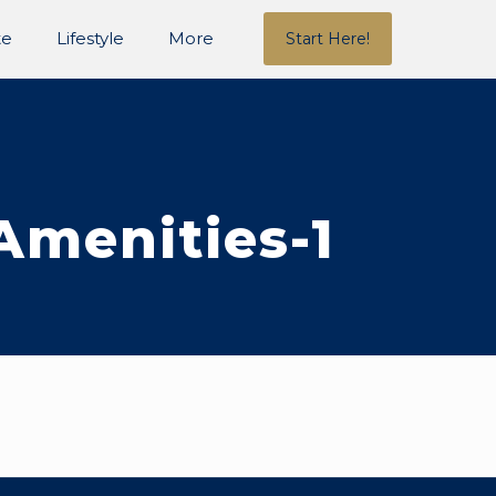
te
Lifestyle
More
Start Here!
Amenities-1