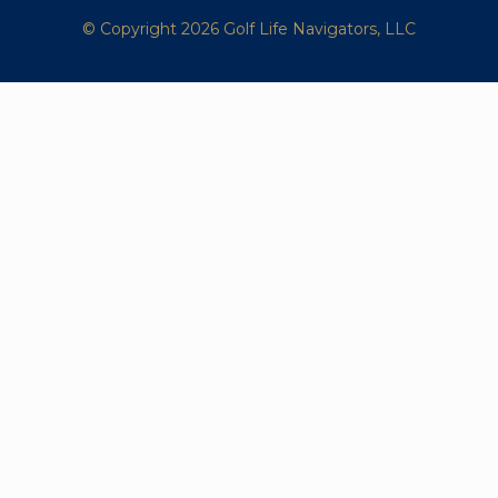
© Copyright 2026 Golf Life Navigators, LLC