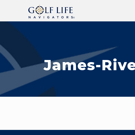
James-Rive