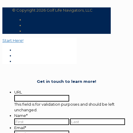
© Copyright 2026 Golf Life Navigators, LLC
Start Here!
Get in touch to learn more!
URL
This field is for validation purposes and should be left
unchanged.
Name
*
First
Last
Email
*