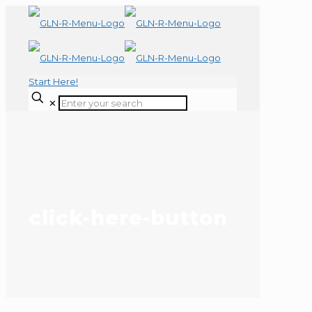
Start Here!
✕
click-here-button