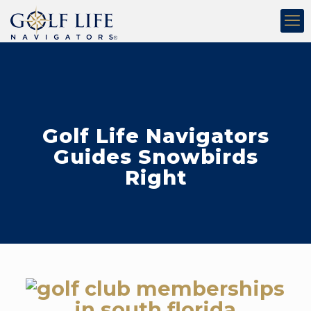
Golf Life Navigators
Guides Snowbirds
Right