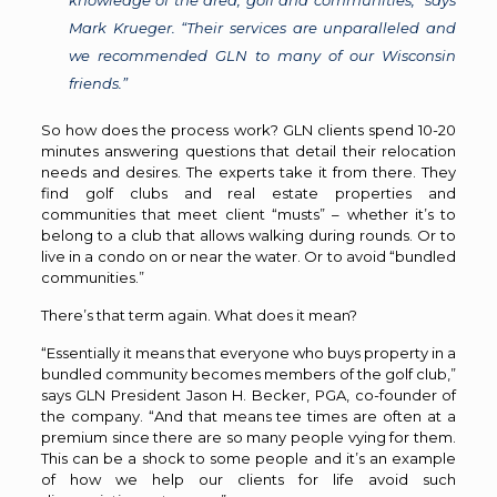
knowledge of the area, golf and communities,” says
Mark Krueger. “Their services are unparalleled and
we recommended GLN to many of our Wisconsin
friends.”
So how does the process work? GLN clients spend 10-20
minutes answering questions that detail their relocation
needs and desires. The experts take it from there. They
find golf clubs and real estate properties and
communities that meet client “musts” – whether it’s to
belong to a club that allows walking during rounds. Or to
live in a condo on or near the water. Or to avoid “bundled
communities.”
There’s that term again. What does it mean?
“Essentially it means that everyone who buys property in a
bundled community becomes members of the golf club,”
says GLN President Jason H. Becker, PGA, co-founder of
the company. “And that means tee times are often at a
premium since there are so many people vying for them.
This can be a shock to some people and it’s an example
of how we help our clients for life avoid such