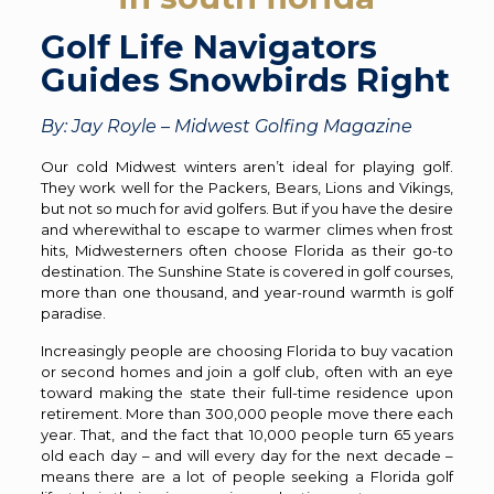
Golf Life Navigators
Guides Snowbirds Right
By: Jay Royle – Midwest Golfing Magazine
Our cold Midwest winters aren’t ideal for playing golf.
They work well for the Packers, Bears, Lions and Vikings,
but not so much for avid golfers. But if you have the desire
and wherewithal to escape to warmer climes when frost
hits, Midwesterners often choose Florida as their go-to
destination. The Sunshine State is covered in golf courses,
more than one thousand, and year-round warmth is golf
paradise.
Increasingly people are choosing Florida to buy vacation
or second homes and join a golf club, often with an eye
toward making the state their full-time residence upon
retirement. More than 300,000 people move there each
year. That, and the fact that 10,000 people turn 65 years
old each day – and will every day for the next decade –
means there are a lot of people seeking a Florida golf