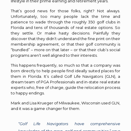
lifestyle in their prime earning and retirement years.
That’s good news for those folks, right? Not always.
Unfortunately, too many people lack the time and
patience to wade through the roughly 350 golf clubs in
Florida and tens of thousands of real estate options. So
they settle. Or make hasty decisions. Painfully they
discover that they didn’t understand the fine print on their
membership agreement, or that their golf community is
“bundled” – more on that later – or that their club’s social
programs aren’t well aligned to their interests.
This happens frequently, so much so that a company was
born directly to help people find ideally suited places for
them in Florida. It’s called Golf Life Navigators (GLN), a
dream team of PGA Professionals and in-state real estate
experts who, free of charge, guide the relocation process
to happy endings.
Mark and Lisa Krueger of Milwaukee, Wisconsin used GLN,
and it was a game changer for them.
“Golf Life Navigators have comprehensive