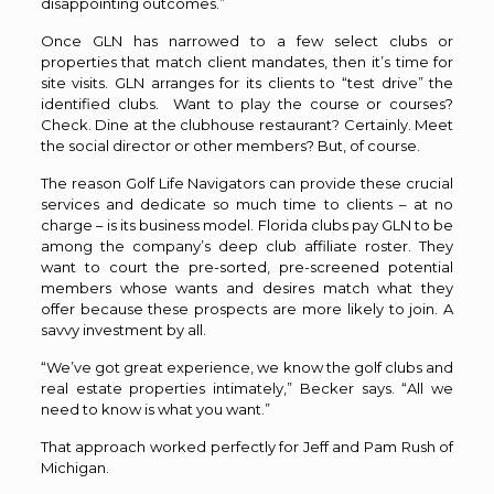
disappointing outcomes.”
Once GLN has narrowed to a few select clubs or
properties that match client mandates, then it’s time for
site visits. GLN arranges for its clients to “test drive” the
identified clubs.
Want to play the course or courses?
Check. Dine at the clubhouse restaurant? Certainly. Meet
the social director or other members? But, of course.
The reason Golf Life Navigators can provide these crucial
services and dedicate so much time to clients – at no
charge – is its business model. Florida clubs pay GLN to be
among the company’s deep club affiliate roster. They
want to court the pre-sorted, pre-screened potential
members whose wants and desires match what they
offer because these prospects are more likely to join. A
savvy investment by all.
“We’ve got great experience, we know the golf clubs and
real estate properties intimately,” Becker says. “All we
need to know is what you want.”
That approach worked perfectly for Jeff and Pam Rush of
Michigan.