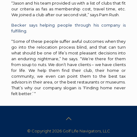
“Jason and his team provided us with a list of clubs that fit
our criteria as fas as membership cost, travel time, etc.
We joined a club after our second visit,” says Pam Rush.
Becker says helping people through his company is
fulfilling.
“Some of these people suffer awful outcomes when they
go into the relocation process blind, and that can turn
what should be one of life’s most pleasant decisions into
an enduring nightmare,” he says. “We’re there for them
from soup to nuts. We don’t have clients – we have clients
for life. We help them find their club, their home or
community, we even can point them to the best tax
advisors in their area, or the best restaurants or museums.
That’s why our company slogan is ‘Finding home never
felt better.’ “
© Copyright 2026 Golf Life Navigators, LLC