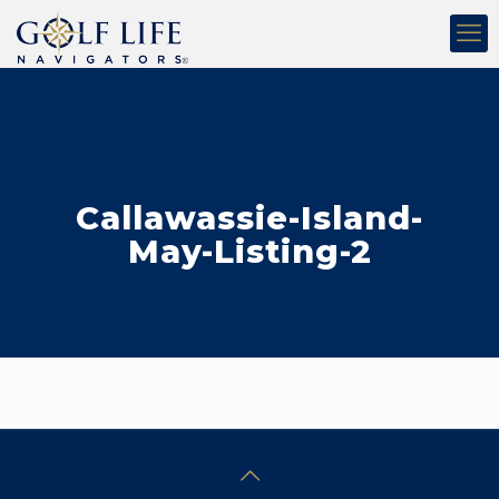
Callawassie-Island-
May-Listing-2