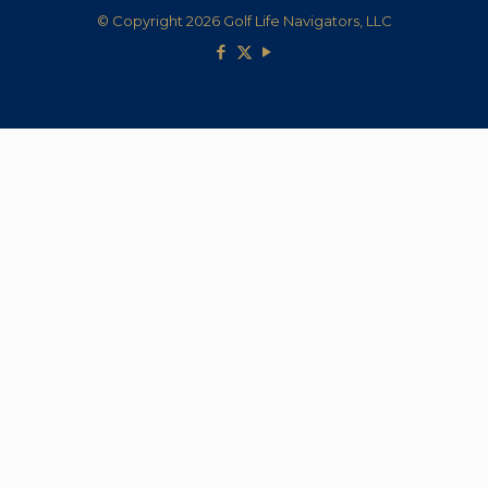
© Copyright 2026 Golf Life Navigators, LLC