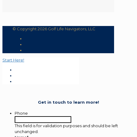
© Copyright 2026 Golf Life Navigators, LLC
Start Here!
Get in touch to learn more!
Phone
This field is for validation purposes and should be left
unchanged.