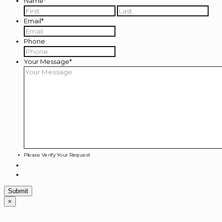
Name
*
First
Last
Email
*
Phone
Your Message
*
Please Verify Your Request
×