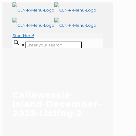
Start Here!
✕
Callawassie-
Island-December-
2025-Listing-2