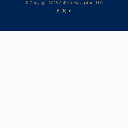
© Copyright 2026 Golf Life Navigators, LLC