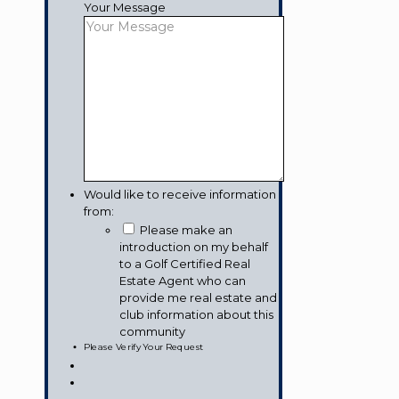
Your Message
Would like to receive information
from:
Please make an
introduction on my behalf
to a Golf Certified Real
Estate Agent who can
provide me real estate and
club information about this
community
Please Verify Your Request