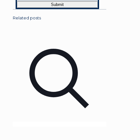
Related posts