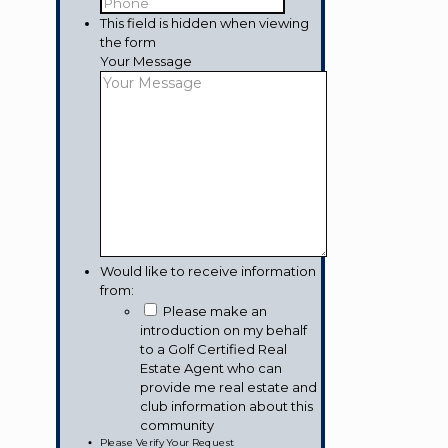
This field is hidden when viewing
the form
Your Message
Would like to receive information
from:
Please make an
introduction on my behalf
to a Golf Certified Real
Estate Agent who can
provide me real estate and
club information about this
community
Please Verify Your Request