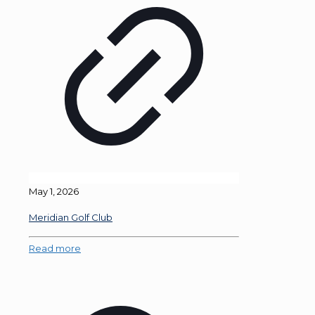
May 1, 2026
Meridian Golf Club
Read more