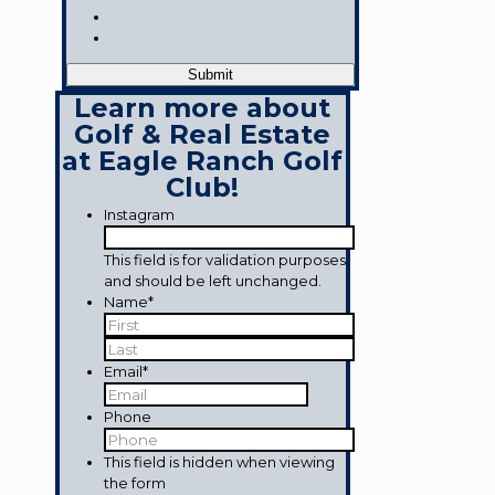
Learn more about
Golf & Real Estate
at Eagle Ranch Golf
Club!
Instagram
This field is for validation purposes
and should be left unchanged.
Name
*
First
Last
Email
*
Phone
This field is hidden when viewing
the form