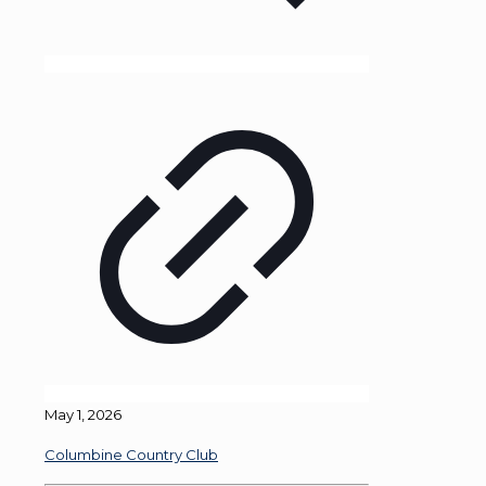
May 1, 2026
Columbine Country Club