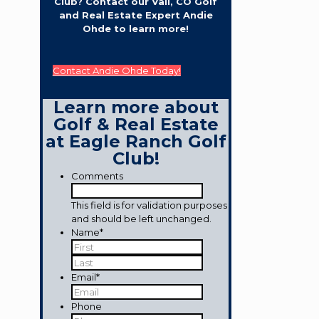
Club? Contact our Vail, CO Golf
and Real Estate Expert Andie
Ohde to learn more!
Contact Andie Ohde Today!
Learn more about
Golf & Real Estate
at Eagle Ranch Golf
Club!
Comments
This field is for validation purposes
and should be left unchanged.
Name
*
First
Last
Email
*
Phone