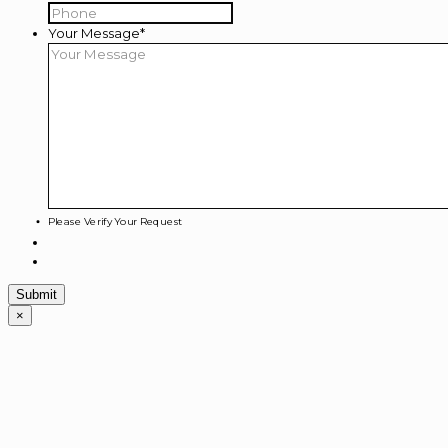
Your Message
*
Please Verify Your Request
×