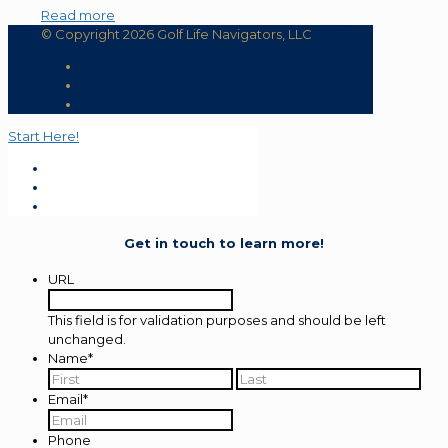
Read more
© Copyright 2026 Golf Life Navigators, LLC
Start Here!
Get in touch to learn more!
URL
This field is for validation purposes and should be left
unchanged.
Name
*
First
Last
Email
*
Phone