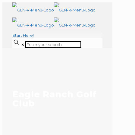
Start Here!
✕
Eagle Ranch Golf
Club