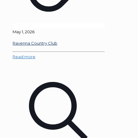
May 1, 2026
Ravenna Country Club
Read more