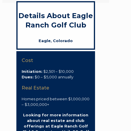
Details About Eagle
Ranch Golf Club
Eagle, Colorado
Cost
Initiation:
$2,501 – $10,000
Dues:
$0 – $5,000 annually
Real Estate
Homes priced between $1,000,000
– $3,000,000+
Looking for more information
about real estate and club
offerings at Eagle Ranch Golf