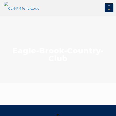
Eagle-Brook-Country-
Club