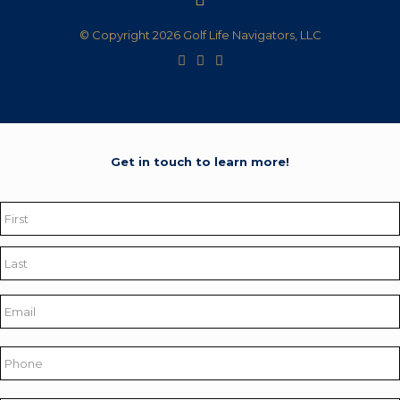
© Copyright 2026 Golf Life Navigators, LLC
Get in touch to learn more!
Name
*
First
Last
Email
*
Phone