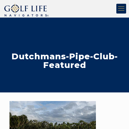
Dutchmans-Pipe-Club-
Featured