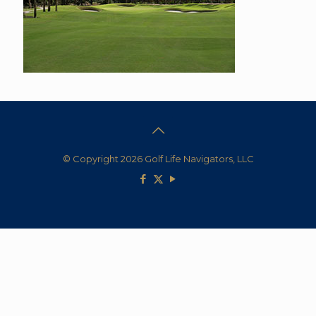
© Copyright 2026 Golf Life Navigators, LLC