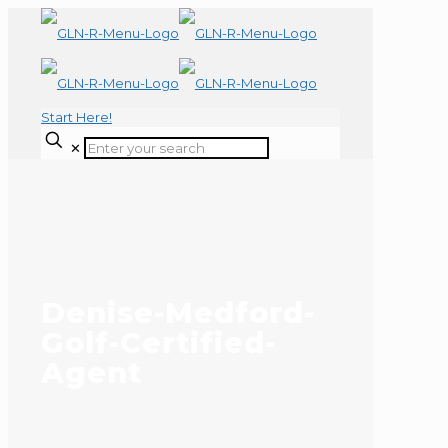
Start Here!
✕
Denise-Medford-
Golf-Certified-
Agent