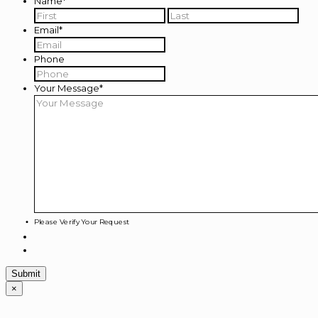
Name
*
First
Last
Email
*
Phone
Your Message
*
Please Verify Your Request
×