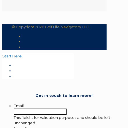
© Copyright 2026 Golf Life Navigators, LLC
Start Here!
Get in touch to learn more!
Email
This field is for validation purposes and should be left
unchanged.