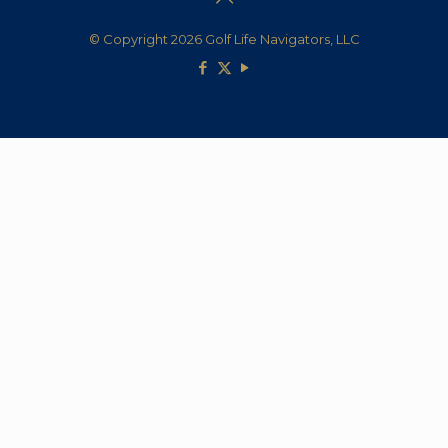
© Copyright 2026 Golf Life Navigators, LLC