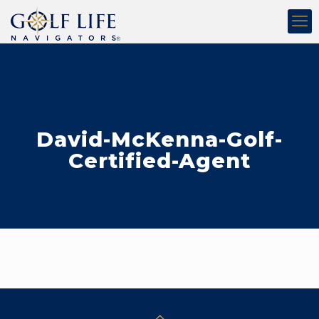
David-McKenna-Golf-
Certified-Agent