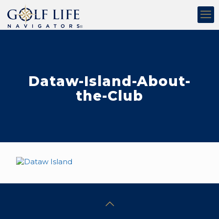
Dataw-Island-About-
the-Club