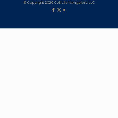
© Copyright 2026 Golf Life Navigators, LLC