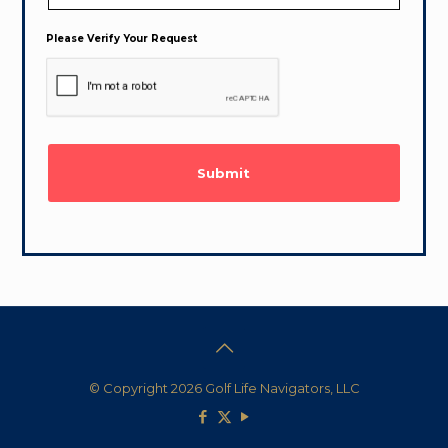
Please Verify Your Request
© Copyright 2026 Golf Life Navigators, LLC