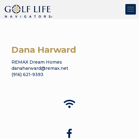
Dana Harward
REMAX Dream Homes
danaharward@remax.net
(916) 621-9393