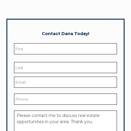
Contact Dana Today!
Name
*
First
Last
Email
*
Phone
Your
Message
*