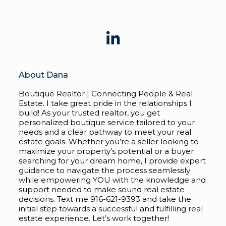
About Dana
Boutique Realtor | Connecting People & Real
Estate. I take great pride in the relationships I
build! As your trusted realtor, you get
personalized boutique service tailored to your
needs and a clear pathway to meet your real
estate goals. Whether you’re a seller looking to
maximize your property’s potential or a buyer
searching for your dream home, I provide expert
guidance to navigate the process seamlessly
while empowering YOU with the knowledge and
support needed to make sound real estate
decisions. Text me 916-621-9393 and take the
initial step towards a successful and fulfilling real
estate experience. Let’s work together!