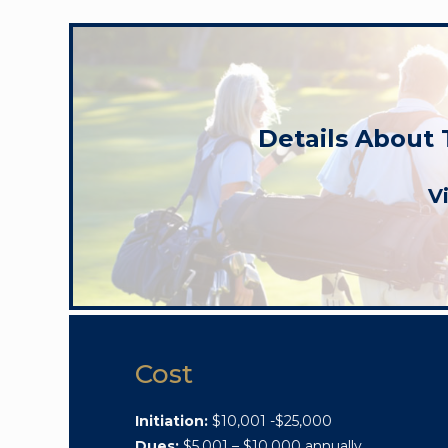
Details About
V
Cost
Initiation:
$10,001 -$25,000
Dues:
$5,001 – $10,000 annually