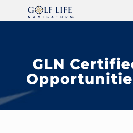
GLN Certifie
Opportunitie