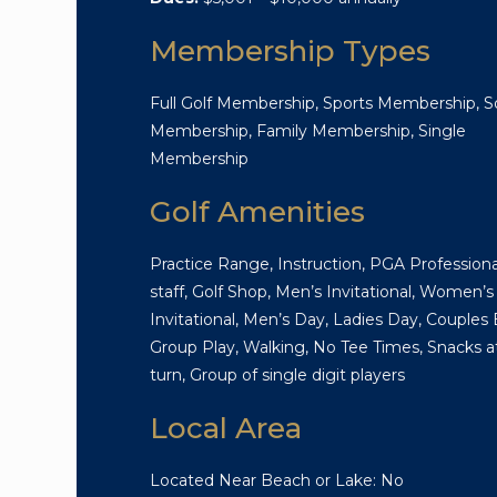
Membership Types
Full Golf Membership, Sports Membership, So
Membership, Family Membership, Single
Membership
Golf Amenities
Practice Range, Instruction, PGA Professiona
staff, Golf Shop, Men’s Invitational, Women’s
Invitational, Men’s Day, Ladies Day, Couples 
Group Play, Walking, No Tee Times, Snacks a
turn, Group of single digit players
Local Area
Located Near Beach or Lake: No