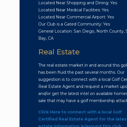
Located Near Shopping and Dining: Yes
Located Near Medical Facilities: Yes
Located Near Commercial Airport: Yes
Our Club is a Gated Community: Yes
General Location: San Diego, North County,
Bay, CA
Real Estate
The real estate market in and around this gol
has been fluid the past several months. Our
suggestion is to connect with a local Golf Cer
Real Estate Agent and request a market up
and/or get the latest intel on available homes
sale that may have a golf membership attac
Click Here to connect with a local Golf
Certified Real Estate Agent for the lates
estate information in/around this club.