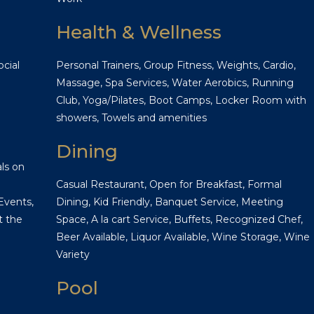
Health & Wellness
cial
Personal Trainers, Group Fitness, Weights, Cardio,
Massage, Spa Services, Water Aerobics, Running
Club, Yoga/Pilates, Boot Camps, Locker Room with
showers, Towels and amenities
Dining
ls on
Casual Restaurant, Open for Breakfast, Formal
Events,
Dining, Kid Friendly, Banquet Service, Meeting
t the
Space, A la cart Service, Buffets, Recognized Chef,
Beer Available, Liquor Available, Wine Storage, Wine
Variety
Pool