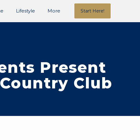
te
Lifestyle
More
Start Here!
gents Present
 Country Club