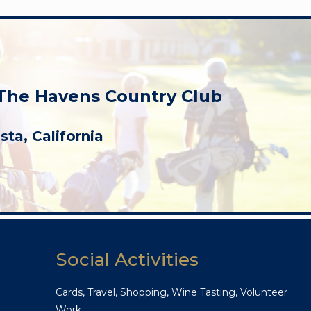
 The Havens Country Club
ista, California
Social Activities
Cards, Travel, Shopping, Wine Tasting, Volunteer
Work