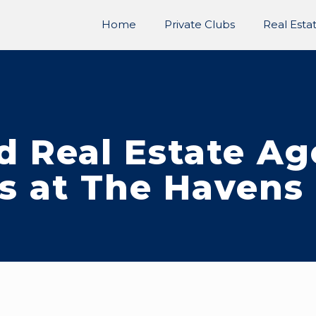
Home
Private Clubs
Real Esta
d Real Estate A
s at The Havens