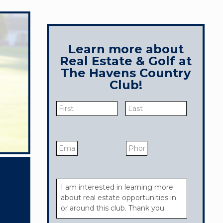
Learn more about
Real Estate & Golf at
The Havens Country
Club!
Name
*
First
Last
Email
*
Phone
Your
Message
*