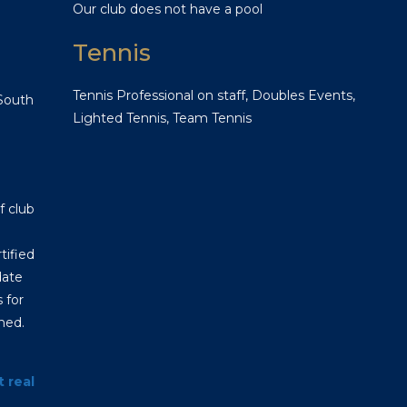
Our club does not have a pool
Tennis
Tennis Professional on staff, Doubles Events,
 South
Lighted Tennis, Team Tennis
f club
tified
date
 for
hed.
t real