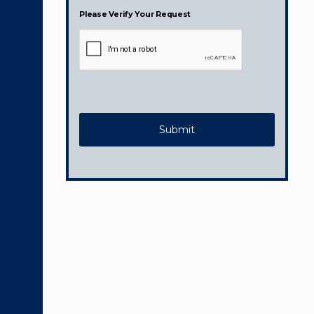
Please Verify Your Request