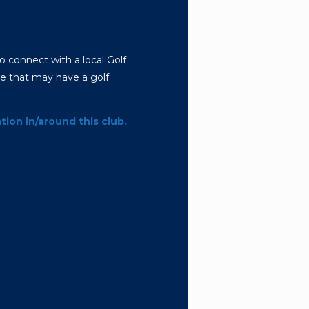
o connect with a local Golf
le that may have a golf
tion in/around this club.