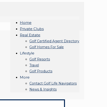
Home
Private Clubs
Real Estate
Golf Certified Agent Directory
Golf Homes For Sale
Lifestyle
Golf Resorts
Travel
Golf Products
More
Contact Golf Life Navigators
News & Insights