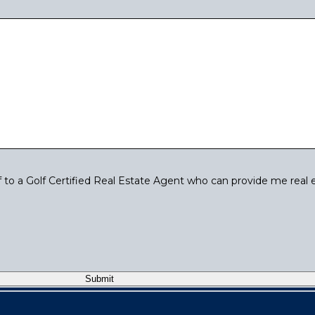
to a Golf Certified Real Estate Agent who can provide me real 