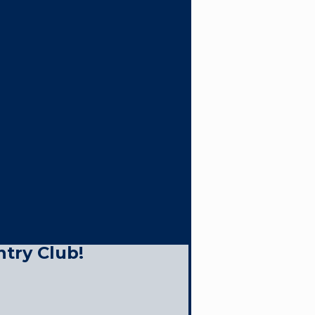
ntry Club!