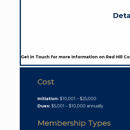
Deta
Get in Touch for more information on Red Hill Co
Cost
Initiation:
$10,001 – $25,000
Dues:
$5,001 – $10,000 annually
Membership Types