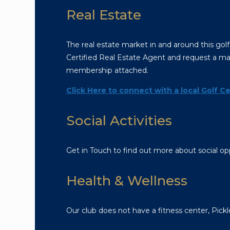
Real Estate
The real estate market in and around this golf
Certified Real Estate Agent and request a mar
membership attached.
Click Here to connect with a local Golf Ce
Social Activities
Get in Touch to find out more about social opp
Health & Wellness
Our club does not have a fitness center, Pickl