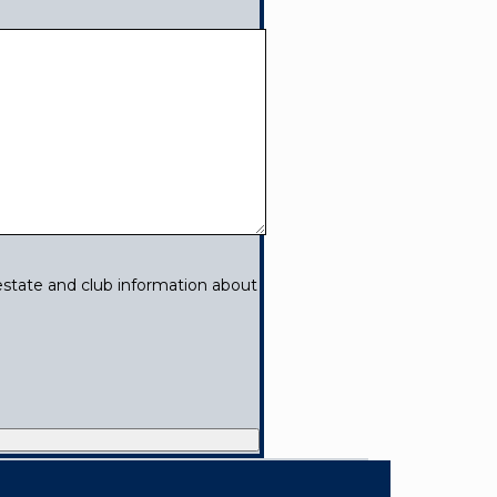
estate and club information about