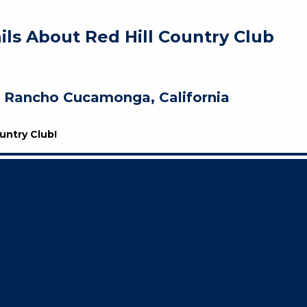
ils About Red Hill Country Club
Rancho Cucamonga, California
untry Club!