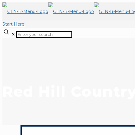
Start Here!
✕
Red Hill Countr