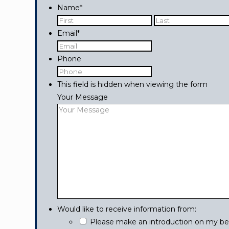
Name
*
First
Email
*
Phone
This field is hidden when viewing the form
Your Message
Would like to receive information from:
Please make an introduction on my beha