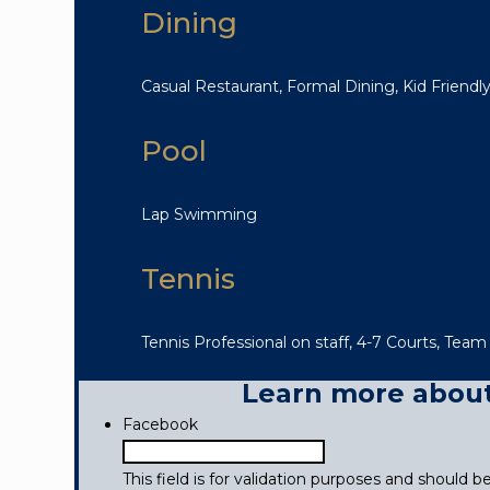
Dining
Casual Restaurant, Formal Dining, Kid Friendly,
Pool
Lap Swimming
Tennis
Tennis Professional on staff, 4-7 Courts, Team
Learn more about 
Facebook
This field is for validation purposes and should 