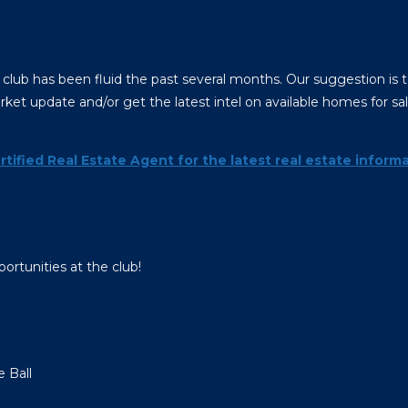
 club has been fluid the past several months. Our suggestion is t
ket update and/or get the latest intel on available homes for sa
rtified Real Estate Agent for the latest real estate informa
ortunities at the club!
e Ball