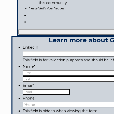
this community
Please Verify Your Request
Learn more about Go
LinkedIn
This field is for validation purposes and should be l
Name
*
First
Last
Email
*
Phone
This field is hidden when viewing the form