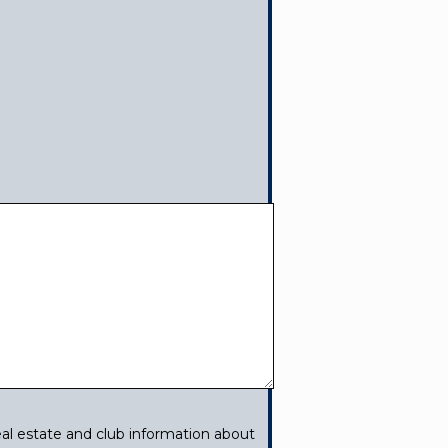
al estate and club information about