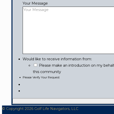
Your Message
Would like to receive information from:
Please make an introduction on my behalf 
this community
Please Verify Your Request
© Copyright 2026 Golf Life Navigators, LLC