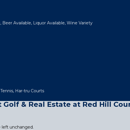
 Beer Available, Liquor Available, Wine Variety
 Tennis, Har-tru Courts
Golf & Real Estate at Red Hill Cou
be left unchanged.