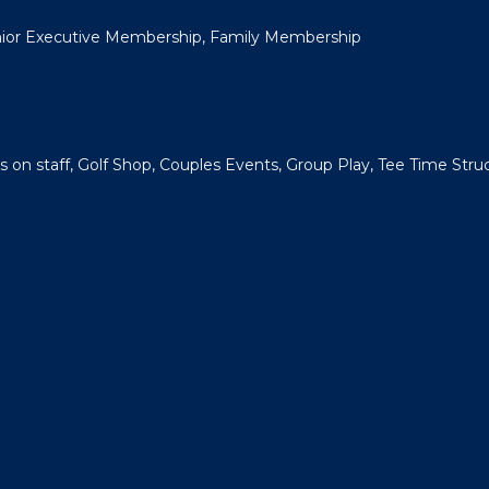
unior Executive Membership, Family Membership
s on staff, Golf Shop, Couples Events, Group Play, Tee Time Struc