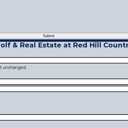
lf & Real Estate at Red Hill Countr
eft unchanged.