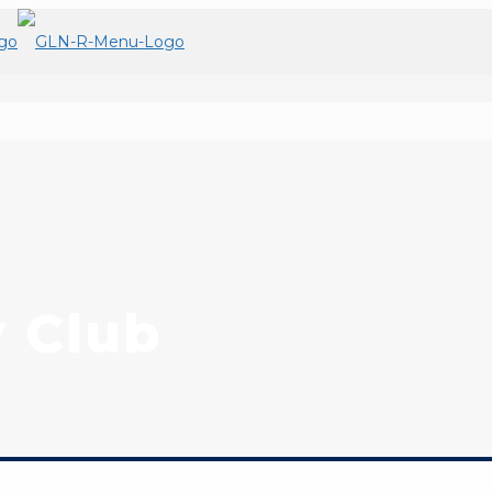
y Club