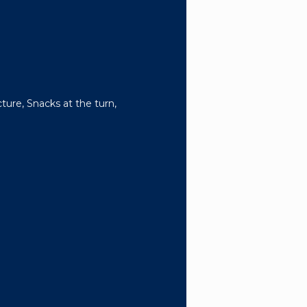
ture, Snacks at the turn,