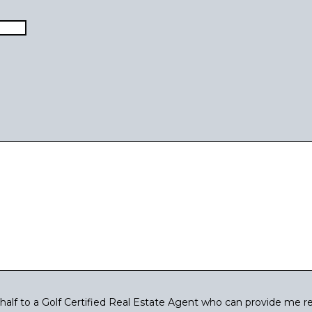
Last
lf to a Golf Certified Real Estate Agent who can provide me re