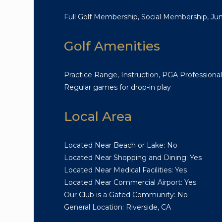
Full Golf Membership, Social Membership, J
Golf Amenities
Practice Range, Instruction, PGA Professional
Regular games for drop-in play
Local Area
Located Near Beach or Lake: No
Located Near Shopping and Dining: Yes
Located Near Medical Facilities: Yes
Located Near Commercial Airport: Yes
Our Club is a Gated Community: No
General Location: Riverside, CA