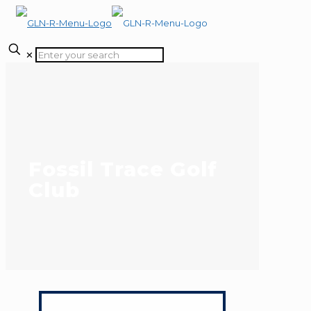
✕
Fossil Trace Golf
Club