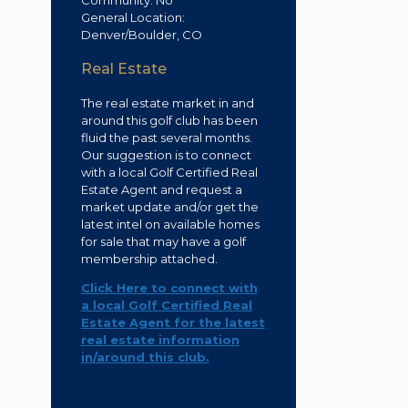
Community: No
General Location:
Denver/Boulder, CO
Real Estate
The real estate market in and
around this golf club has been
fluid the past several months.
Our suggestion is to connect
with a local Golf Certified Real
Estate Agent and request a
market update and/or get the
latest intel on available homes
for sale that may have a golf
membership attached.
Click Here to connect with
a local Golf Certified Real
Estate Agent for the latest
real estate information
in/around this club.