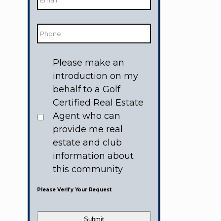
Phone
Would
Please make an
like
to
introduction on my
receive
information
behalf to a Golf
from:
Certified Real Estate
Agent who can
provide me real
estate and club
information about
this community
Please Verify Your Request