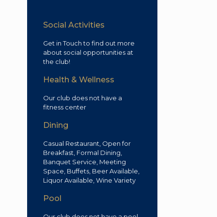
Social Activities
Get in Touch to find out more
about social opportunities at
the club!
Health & Wellness
Our club does not have a
fitness center
Dining
Casual Restaurant, Open for
Breakfast, Formal Dining,
Banquet Service, Meeting
Space, Buffets, Beer Available,
Liquor Available, Wine Variety
Pool
Our club does not have a pool