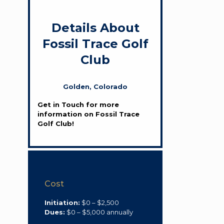
Details About
Fossil Trace Golf
Club
Golden, Colorado
Get in Touch for more
information on Fossil Trace
Golf Club!
Cost
Initiation:
$0 – $2,500
Dues:
$0 – $5,000 annually