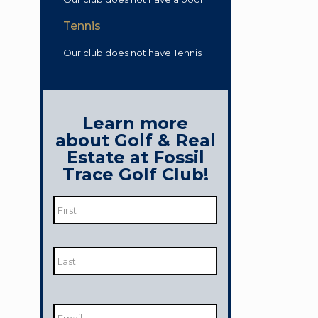
Tennis
Our club does not have Tennis
Learn more
about Golf & Real
Estate at Fossil
Trace Golf Club!
Name
*
First
Last
Email
*