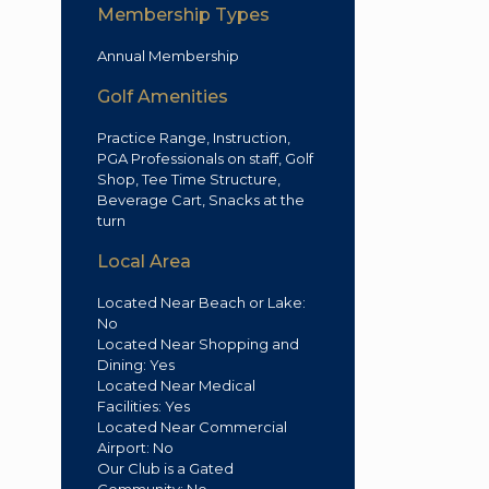
Membership Types
Annual Membership
Golf Amenities
Practice Range, Instruction,
PGA Professionals on staff, Golf
Shop, Tee Time Structure,
Beverage Cart, Snacks at the
turn
Local Area
Located Near Beach or Lake:
No
Located Near Shopping and
Dining: Yes
Located Near Medical
Facilities: Yes
Located Near Commercial
Airport: No
Our Club is a Gated