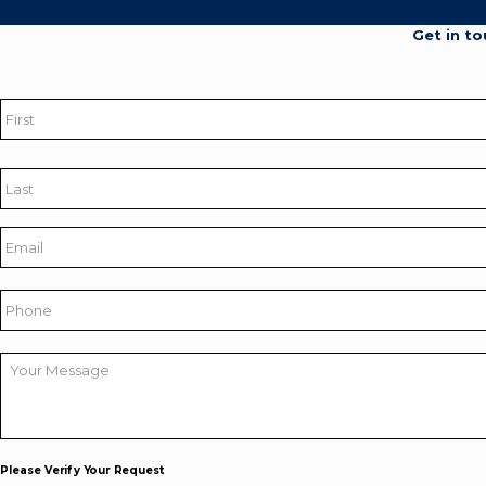
Get in to
Name
*
First
Last
Email
*
Phone
Your
Message
*
Please Verify Your Request