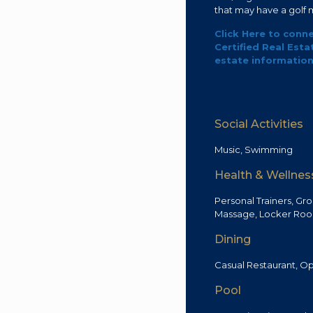
that may have a golf
Click Here to conne
Certified Real Esta
estate information 
Social Activities
Music, Swimming
Health & Wellnes
Personal Trainers, Gro
Massage, Locker Roo
Dining
Casual Restaurant, Op
Pool