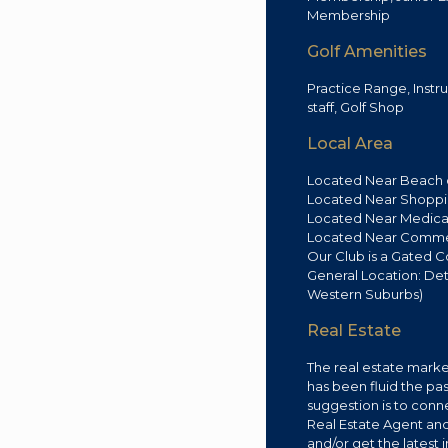
Membership
Golf Amenities
Practice Range, Instr
staff, Golf Shop
Local Area
Located Near Beach o
Located Near Shoppin
Located Near Medical 
Located Near Commerc
Our Club is a Gated 
General Location: Det
Western Suburbs)
Real Estate
The real estate market
has been fluid the pa
suggestion is to conne
Real Estate Agent an
and/or get the latest 