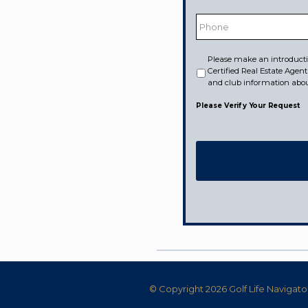
Phone
Please make an introducti
Would
Certified Real Estate Agen
like
to
and club information abo
receive
information
Please Verify Your Request
from:
© Copyright 2026 Golf Life Navigato