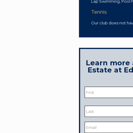
Lap Swimming, Pool F
Tennis
Our club does not ha
Learn more 
Estate at 
Name
*
First
Last
Email
*