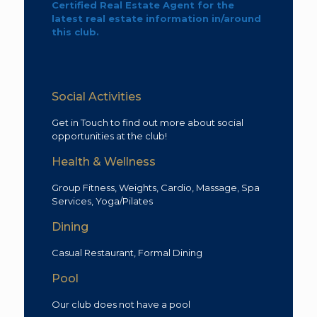
Certified Real Estate Agent for the
latest real estate information in/around
this club.
Social Activities
Get in Touch to find out more about social
opportunities at the club!
Health & Wellness
Group Fitness, Weights, Cardio, Massage, Spa
Services, Yoga/Pilates
Dining
Casual Restaurant, Formal Dining
Pool
Our club does not have a pool