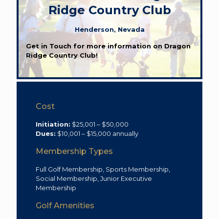
Ridge Country Club
Henderson, Nevada
Get in Touch for more information on Dragon
Ridge Country Club!
Cost
Initiation:
$25,001 – $50,000
Dues:
$10,001 – $15,000 annually
Membership Types
Full Golf Membership, Sports Membership,
Social Membership, Junior Executive
Membership
Golf Amenities