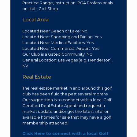
Practice Range, Instruction, PGA Professionals
on staff, Golf Shop
Local Area
Located Near Beach or Lake: No
Located Near Shopping and Dining: Yes
Located Near Medical Facilities: Yes
Located Near Commercial Airport: Yes
Our Club is a Gated Community: No
General Location: Las Vegas (e.g. Henderson),
NV
Real Estate
The real estate market in and around this golf
club has been fluid the past several months.
Our suggestion is to connect with a local Golf
Certified Real Estate Agent and request a
market update and/or get the latest intel on
available homes for sale that may have a golf
membership attached.
Click Here to connect with a local Golf