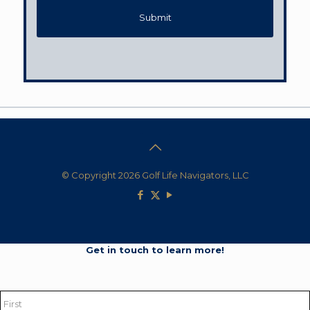
© Copyright 2026 Golf Life Navigators, LLC
Get in touch to learn more!
Name
*