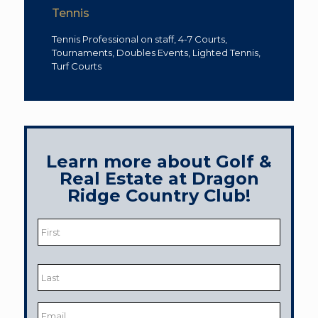
Tennis
Tennis Professional on staff, 4-7 Courts,
Tournaments, Doubles Events, Lighted Tennis,
Turf Courts
Learn more about Golf &
Real Estate at Dragon
Ridge Country Club!
Name
*
First
Last
Email
*