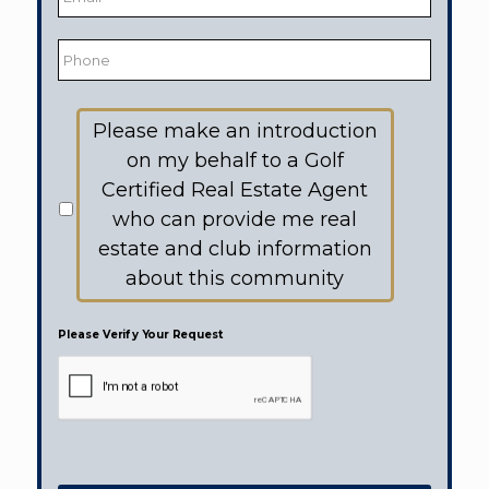
Phone
Would
Please make an introduction
like
to
on my behalf to a Golf
receive
information
Certified Real Estate Agent
from:
who can provide me real
estate and club information
about this community
Please Verify Your Request