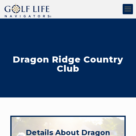
Dragon Ridge Country
Club
Details About Dragon