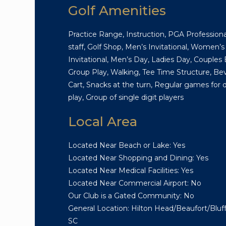
Golf Amenities
Practice Range, Instruction, PGA Professiona
staff, Golf Shop, Men’s Invitational, Women’s
Invitational, Men’s Day, Ladies Day, Couples 
Group Play, Walking, Tee Time Structure, Be
Cart, Snacks at the turn, Regular games for d
play, Group of single digit players
Local Area
Located Near Beach or Lake: Yes
Located Near Shopping and Dining: Yes
Located Near Medical Facilities: Yes
Located Near Commercial Airport: No
Our Club is a Gated Community: No
General Location: Hilton Head/Beaufort/Bluff
SC