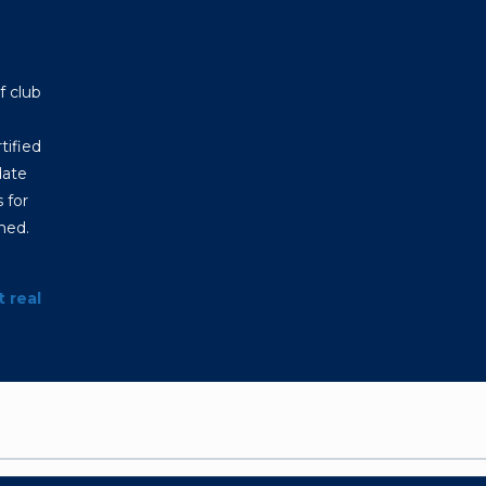
f club
tified
date
 for
hed.
t real