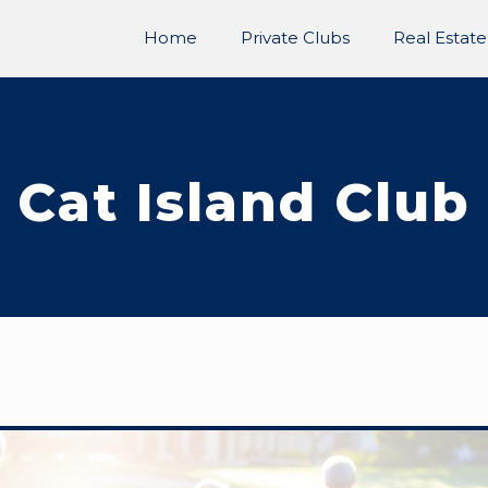
Home
Private Clubs
Real Estate
Cat Island Club