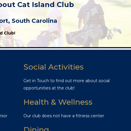
bout Cat Island Club
rt, South Carolina
d Club!
Social Activities
Get in Touch to find out more about social
opportunities at the club!
Health & Wellness
nior
Our club does not have a fitness center
Dining