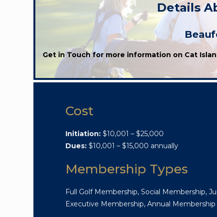
Details A
Beaufo
Get in Touch for more information on Cat Islan
Cost
Initiation:
$10,001 – $25,000
Dues:
$10,001 – $15,000 annually
Membership Types
Full Golf Membership, Social Membership, Ju
Executive Membership, Annual Membership