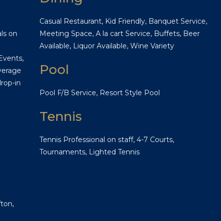
Casual Restaurant, Kid Friendly, Banquet Service,
ls on
Meeting Space, A la cart Service, Buffets, Beer
Available, Liquor Available, Wine Variety
Events,
Pool
verage
rop-in
Pool F/B Service, Resort Style Pool
Tennis
Tennis Professional on staff, 4-7 Courts,
Tournaments, Lighted Tennis
ton,