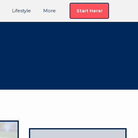
Lifestyle
More
Start Here!