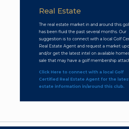
Real Estate
The real estate market in and around this gol
has been fluid the past several months. Our
suggestion is to connect with a local Golf Cer
Real Estate Agent and request a market up
and/or get the latest intel on available homes
sale that may have a golf membership attac
Click Here to connect with a local Golf
Certified Real Estate Agent for the lates
estate information in/around this club.