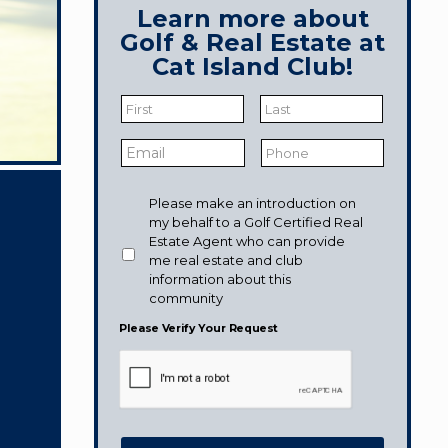
Learn more about
Golf & Real Estate at
Cat Island Club!
Name
*
First
Last
Email
*
Phone
Would
Please make an introduction on
like
my behalf to a Golf Certified Real
to
Estate Agent who can provide
receive
me real estate and club
information
information about this
from:
community
Please Verify Your Request