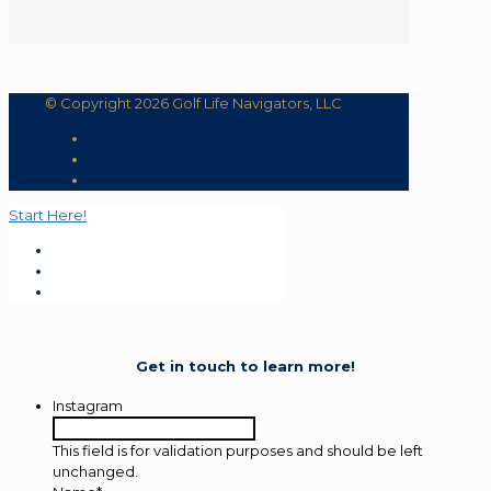
© Copyright 2026 Golf Life Navigators, LLC
Start Here!
Get in touch to learn more!
Instagram
This field is for validation purposes and should be left
unchanged.