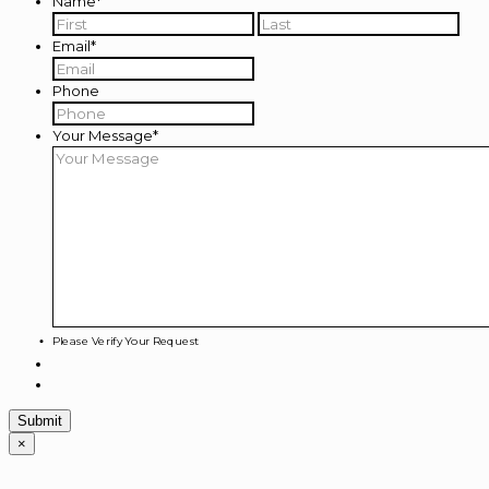
Name
*
First
Last
Email
*
Phone
Your Message
*
Please Verify Your Request
×