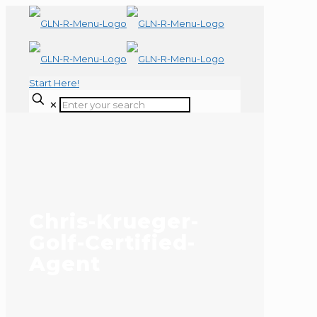
Start Here!
✕
Chris-Krueger-
Golf-Certified-
Agent